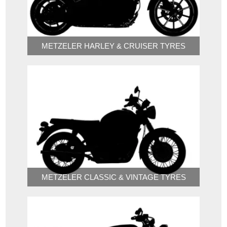
METZELER HARLEY & CRUISER TYRES
METZELER CLASSIC & VINTAGE TYRES