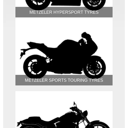
METZELER HYPERSPORT TYRES
METZELER SPORTS TOURING TYRES