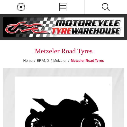
Metzeler Road Tyres
Home
/
BRAND
/
Metzeler
/
Metzeler Road Tyres