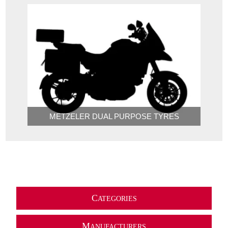
METZELER DUAL PURPOSE TYRES
C
ATEGORIES
M
ANUFACTURERS