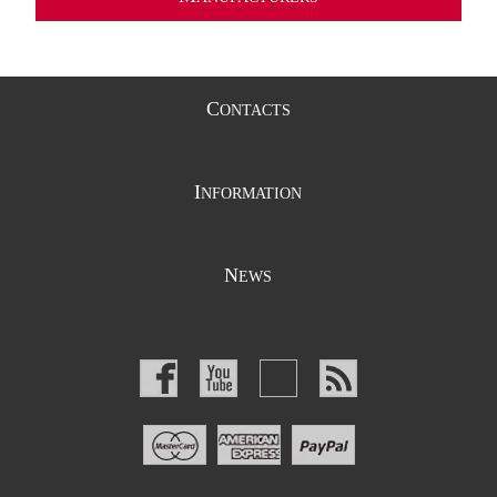
C
ONTACTS
I
NFORMATION
N
EWS