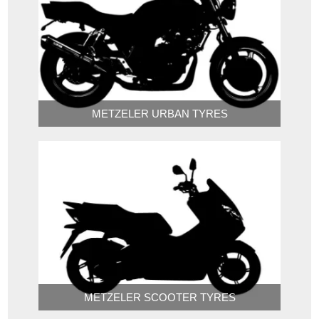
METZELER URBAN TYRES
METZELER SCOOTER TYRES