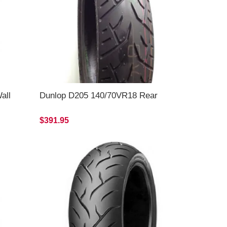
all
Dunlop D205 140/70VR18 Rear
$391.95