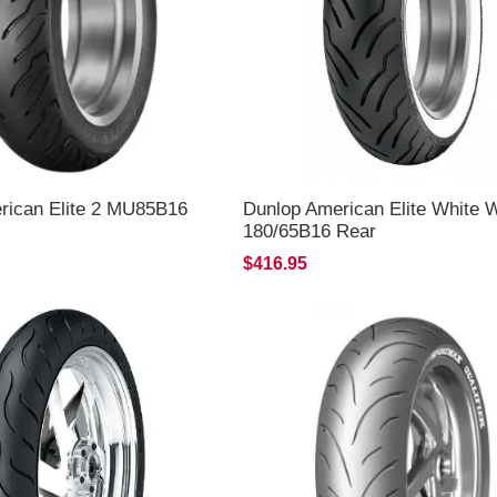
rican Elite 2 MU85B16
Dunlop American Elite White W
180/65B16 Rear
$416.95