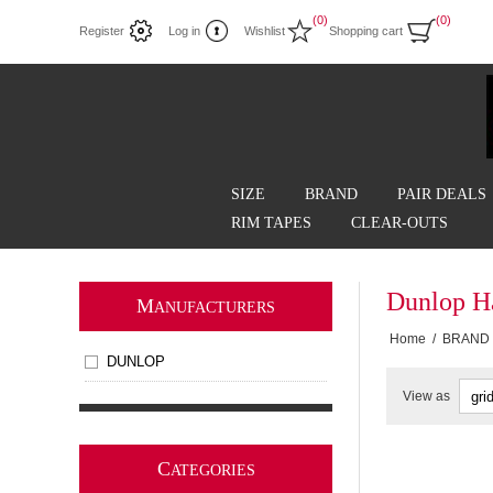
(0)
(0)
Register
Log in
Wishlist
Shopping cart
SIZE
BRAND
PAIR DEALS
RIM TAPES
CLEAR-OUTS
Dunlop Ha
M
ANUFACTURERS
Home
/
BRAND
DUNLOP
View as
C
ATEGORIES