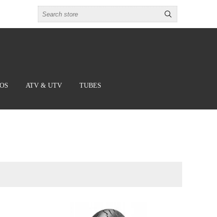
BOS
ATV & UTV
TUBES