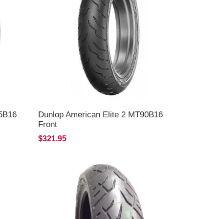
65B16
Dunlop American Elite 2 MT90B16
Front
$321.95