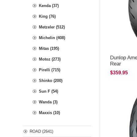
Kenda (37)
King (76)
Metzeler (512)
Michelin (408)
Mitas (195)
Dunlop Ame
Motoz (273)
Rear
Pirelli (715)
$359.95
Shinko (200)
Sun F (54)
Wanda (3)
Maxxis (10)
ROAD (2641)