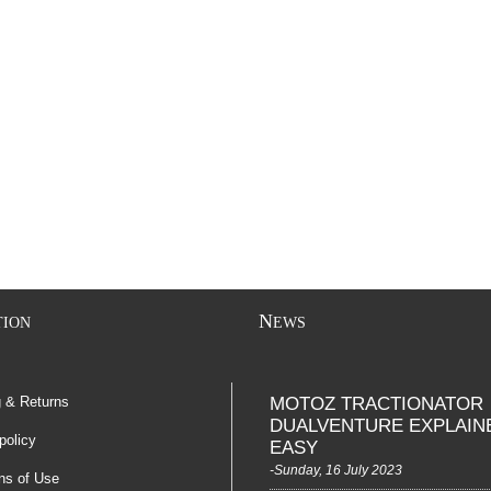
N
TION
EWS
g & Returns
MOTOZ TRACTIONATOR
DUALVENTURE EXPLAIN
policy
EASY
-Sunday, 16 July 2023
ns of Use