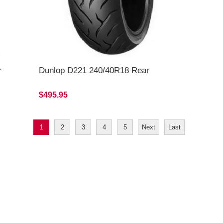
r
Dunlop D221 240/40R18 Rear
$495.95
1
2
3
4
5
Next
Last