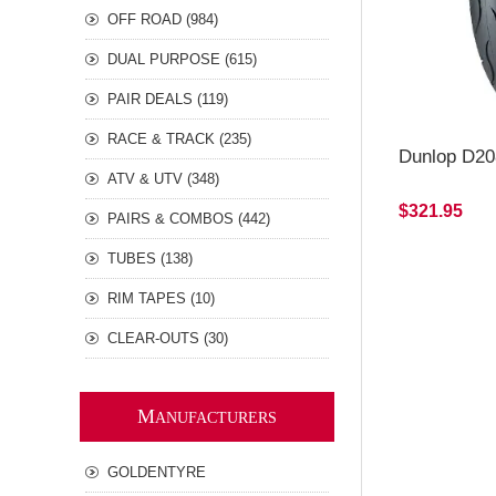
OFF ROAD (984)
DUAL PURPOSE (615)
PAIR DEALS (119)
RACE & TRACK (235)
Dunlop D20
ATV & UTV (348)
$321.95
PAIRS & COMBOS (442)
TUBES (138)
RIM TAPES (10)
CLEAR-OUTS (30)
M
ANUFACTURERS
GOLDENTYRE