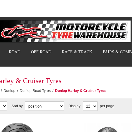
ROAD
OFF ROAD
RACE & TRACK
PAIRS & COM
rley & Cruiser Tyres
/
Dunlop
/
Dunlop Road Tyres
/
Dunlop Harley & Cruiser Tyres
Sort by
Display
per page