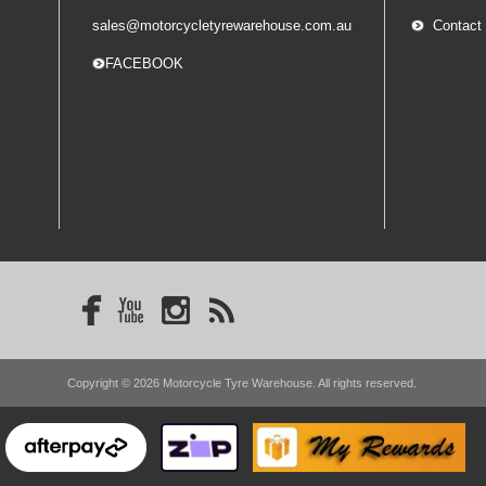
sales@motorcycletyrewarehouse.com.au
Contact
-- FACEBOOK
Copyright © 2026 Motorcycle Tyre Warehouse. All rights reserved.