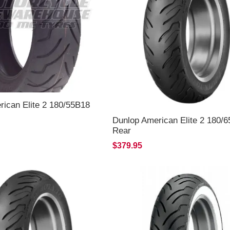
ican Elite 2 180/55B18
Dunlop American Elite 2 180/
Rear
$379.95