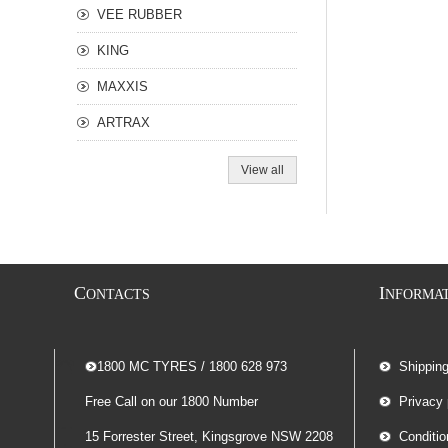
VEE RUBBER
KING
MAXXIS
ARTRAX
View all
C
I
ONTACTS
NFORMA
-- 1800 MC TYRES / 1800 628 973
Shippin
Free Call on our 1800 Number
Privacy 
15 Forrester Street, Kingsgrove NSW 2208
Conditio