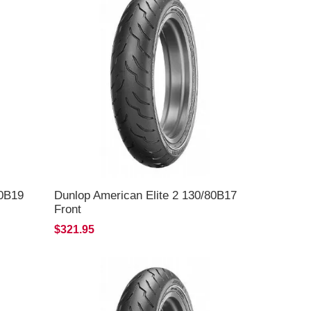
60B19
Dunlop American Elite 2 130/80B17
Front
$321.95