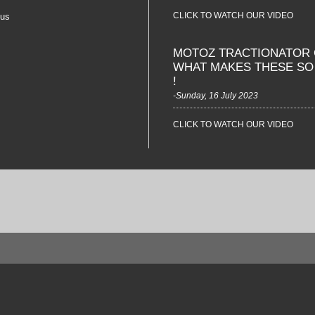
CLICK TO WATCH OUR VIDEO
 us
MOTOZ TRACTIONATOR 
WHAT MAKES THESE S
!
-Sunday, 16 July 2023
CLICK TO WATCH OUR VIDEO