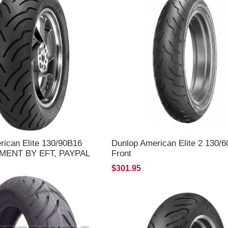
rican Elite 130/90B16
Dunlop American Elite 2 130/
YMENT BY EFT, PAYPAL
Front
LY**
$301.95