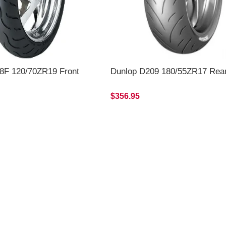
8F 120/70ZR19 Front
Dunlop D209 180/55ZR17 Rea
$356.95