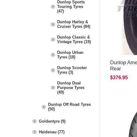
Dunlop Sports
Touring Tyres
(47)
Dunlop Harley &
Cruiser Tyres (84)
Dunlop Classic &
Vintage Tyres (19)
Dunlop Urban
Tyres (18)
Dunlop Amer
Dunlop Scooter
Rear
Tyres (3)
$376.95
Dunlop Dual
Purpose Tyres
(49)
Dunlop Off Road Tyres
(50)
Goldentyre (9)
Heidenau (77)