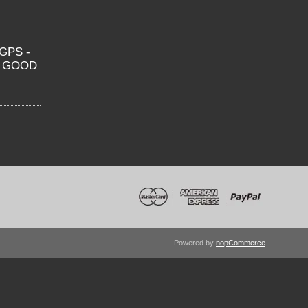
GPS -
O GOOD
Powered by
nopCommerce