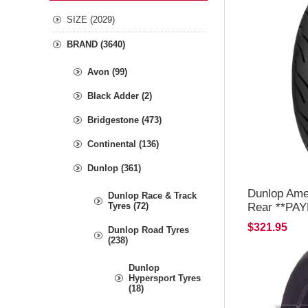
SIZE (2029)
BRAND (3640)
Avon (99)
Black Adder (2)
Bridgestone (473)
Continental (136)
Dunlop (361)
Dunlop Ame
Dunlop Race & Track
Rear **PA
Tyres (72)
OR C/C ON
$321.95
Dunlop Road Tyres
(238)
Dunlop
Hypersport Tyres
(18)