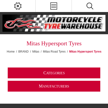
Mitas Hypersport Tyres
Home
/
BRAND
/
Mitas
/
Mitas Road Tyres
/
Mitas Hypersport Tyres
C
ATEGORIES
M
ANUFACTURERS