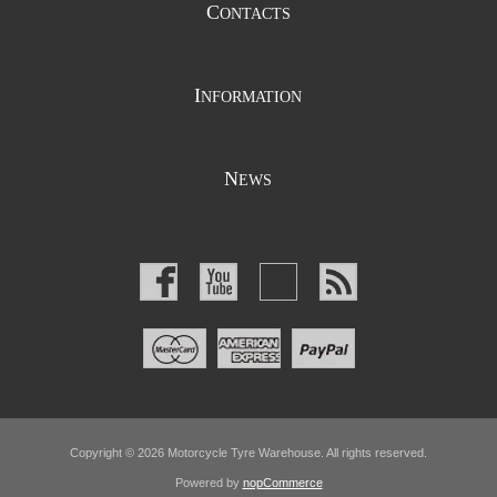
C
ONTACTS
I
NFORMATION
N
EWS
Copyright © 2026 Motorcycle Tyre Warehouse. All rights reserved.
Powered by
nopCommerce