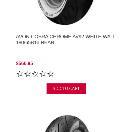
AVON COBRA CHROME AV92 WHITE WALL
180/65B16 REAR
$566.95
ADD TO CART