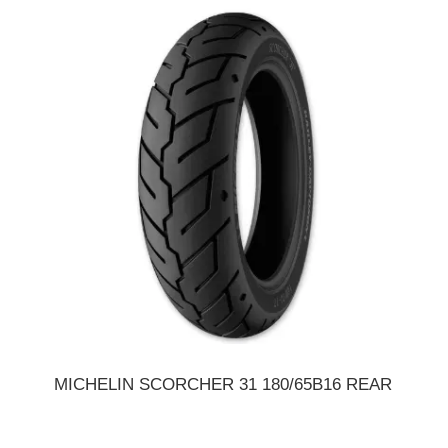
MICHELIN SCORCHER 31 180/65B16 REAR