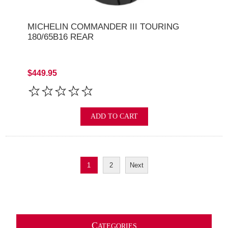
MICHELIN COMMANDER III TOURING
180/65B16 REAR
$449.95
ADD TO CART
1
2
Next
C
ATEGORIES