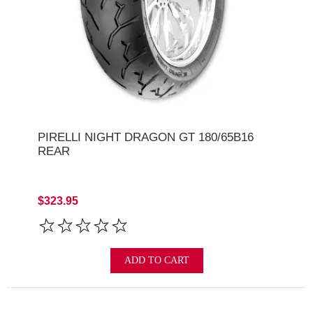
PIRELLI NIGHT DRAGON GT 180/65B16
REAR
$323.95
ADD TO CART