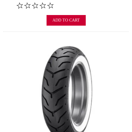
ADD TO CART