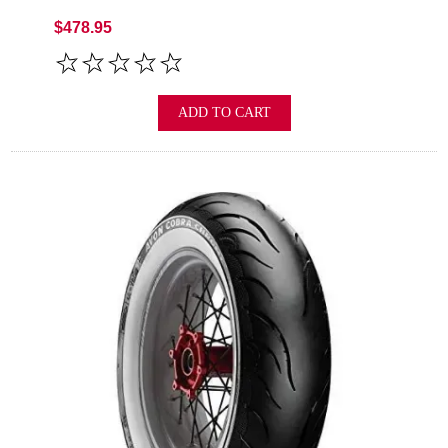
$478.95
ADD TO CART