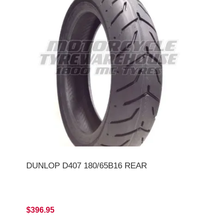
DUNLOP D407 180/65B16 REAR
$396.95