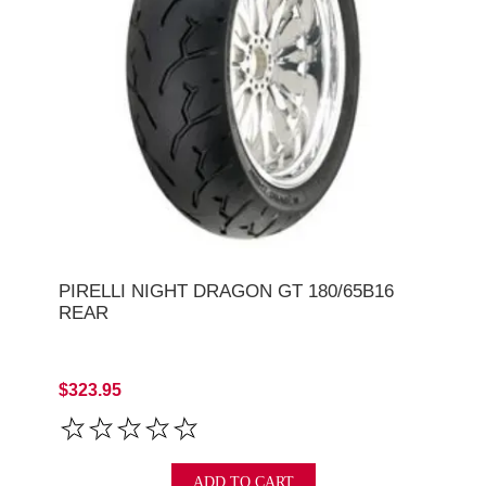
PIRELLI NIGHT DRAGON GT 180/65B16
REAR
$323.95
ADD TO CART