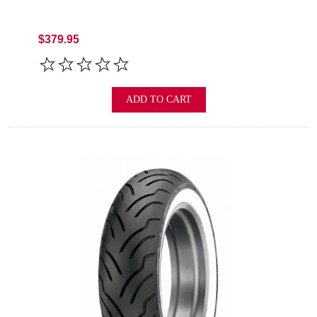
$379.95
ADD TO CART