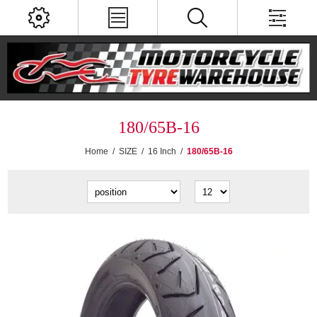
180/65B-16
Home
/
SIZE
/
16 Inch
/
180/65B-16