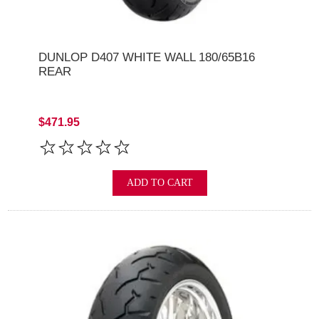
DUNLOP D407 WHITE WALL 180/65B16
REAR
$471.95
ADD TO CART