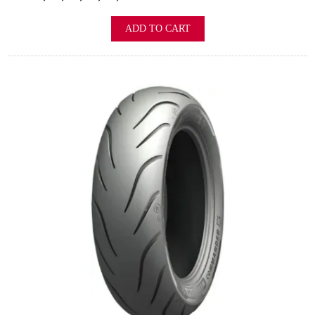
ADD TO CART