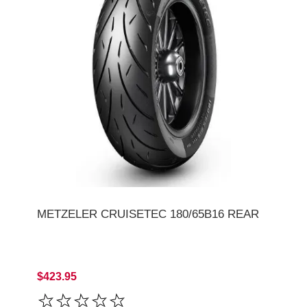
METZELER CRUISETEC 180/65B16 REAR
$423.95