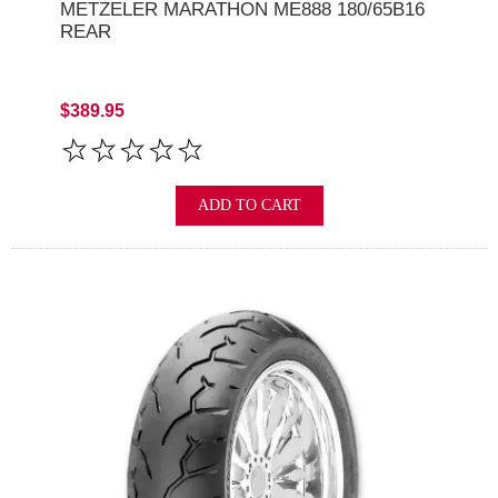
METZELER MARATHON ME888 180/65B16
REAR
$389.95
ADD TO CART