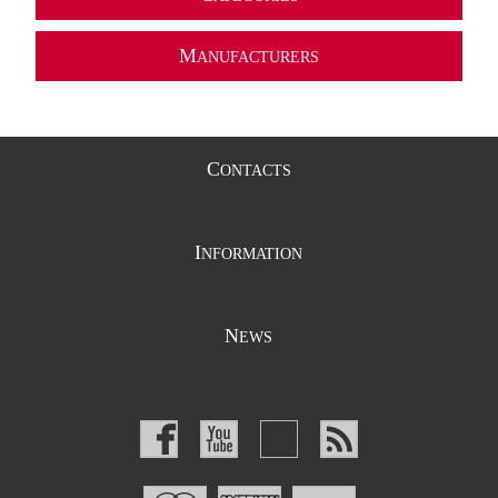
M
ANUFACTURERS
C
ONTACTS
I
NFORMATION
N
EWS