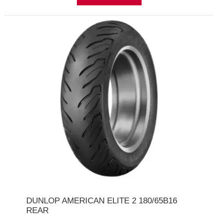
DUNLOP AMERICAN ELITE 2 180/65B16
REAR