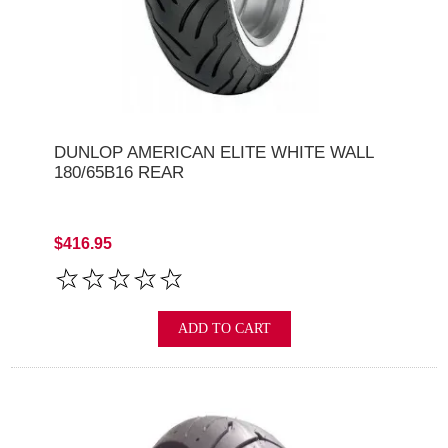
DUNLOP AMERICAN ELITE WHITE WALL
180/65B16 REAR
$416.95
ADD TO CART