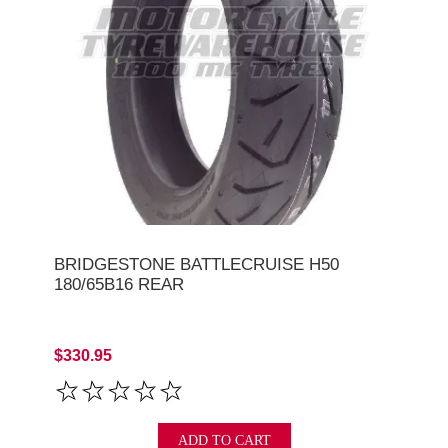
BRIDGESTONE BATTLECRUISE H50
180/65B16 REAR
$330.95
ADD TO CART