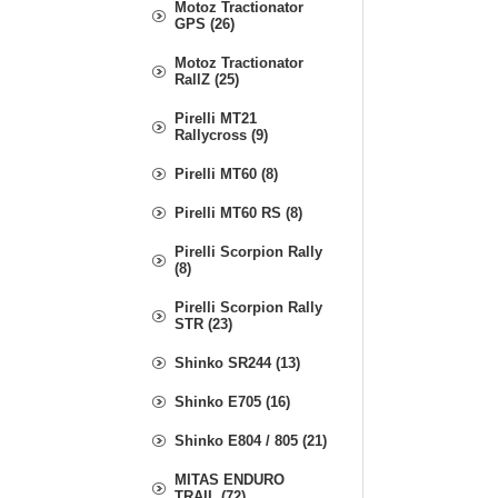
Motoz Tractionator
GPS (26)
Motoz Tractionator
RallZ (25)
Pirelli MT21
Rallycross (9)
Pirelli MT60 (8)
Pirelli MT60 RS (8)
Pirelli Scorpion Rally
(8)
Pirelli Scorpion Rally
STR (23)
Shinko SR244 (13)
Shinko E705 (16)
Shinko E804 / 805 (21)
MITAS ENDURO
TRAIL (72)