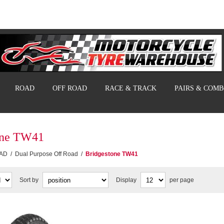
ROAD
OFF ROAD
RACE & TRACK
PAIRS & COM
one TW41
AD
/
Dual Purpose Off Road
/
Bridgestone TW41
Sort by
Display
per page