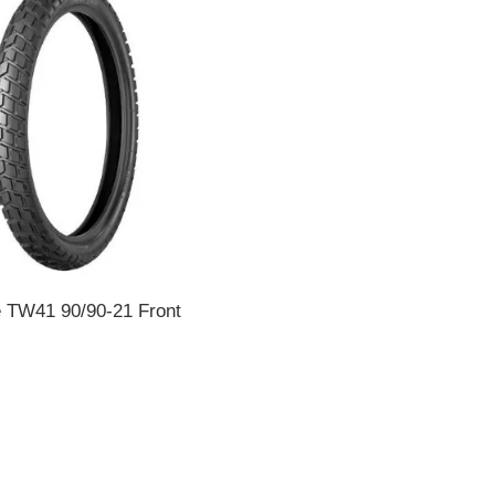
e TW41 90/90-21 Front