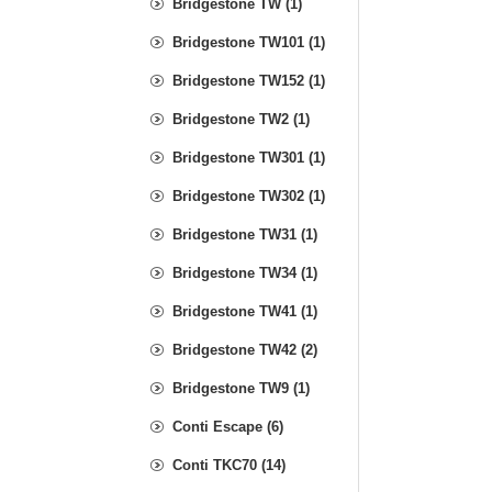
Bridgestone TW (1)
Bridgestone TW101 (1)
Bridgestone TW152 (1)
Bridgestone TW2 (1)
Bridgestone TW301 (1)
Bridgestone TW302 (1)
Bridgestone TW31 (1)
Bridgestone TW34 (1)
Bridgestone TW41 (1)
Bridgestone TW42 (2)
Bridgestone TW9 (1)
Conti Escape (6)
Conti TKC70 (14)