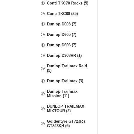
Conti TKC70 Rocks (5)
Conti TKC80 (25)
Dunlop D603 (7)
Dunlop D605 (7)
Dunlop D606 (7)
Dunlop D908RR (1)
Dunlop Trailmax Raid
(9)
Dunlop Trailmax (3)
Dunlop Trailmax
Mission (11)
DUNLOP TRAILMAX
MIXTOUR (2)
Goldentyre GT723R /
GT823KH (5)