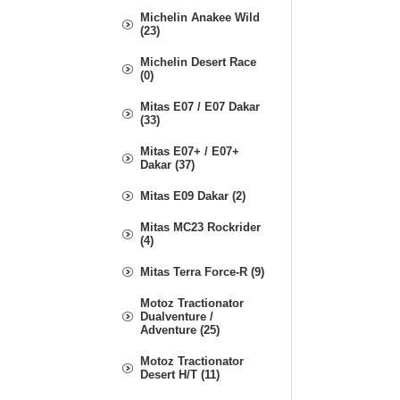
Michelin Anakee Wild
(23)
Michelin Desert Race
(0)
Mitas E07 / E07 Dakar
(33)
Mitas E07+ / E07+
Dakar (37)
Mitas E09 Dakar (2)
Mitas MC23 Rockrider
(4)
Mitas Terra Force-R (9)
Motoz Tractionator
Dualventure /
Adventure (25)
Motoz Tractionator
Desert H/T (11)