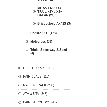
MITAS ENDURO
TRAIL XT+ / XT+
DAKAR (26)
Bridgestone AX41S (3)
Enduro DOT (173)
Motocross (58)
Trials, Speedway & Sand
(4)
DUAL PURPOSE (612)
PAIR DEALS (119)
RACE & TRACK (235)
ATV & UTV (348)
PAIRS & COMBOS (442)