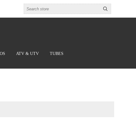
BOS
ATV & UTV
TUBES