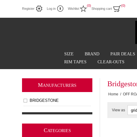
(0)
(0)
Register
Log in
Wishlist
Shopping cart
SIZE
BRAND
PAIR DEALS
RIM TAPES
CLEAR-OUTS
Bridgest
M
ANUFACTURERS
Home
/
OFF RO
BRIDGESTONE
View as
C
ATEGORIES