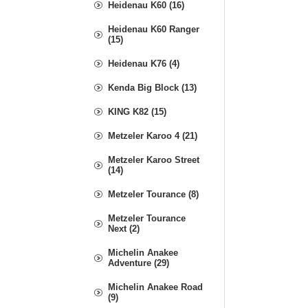
Heidenau K60 (16)
Heidenau K60 Ranger
(15)
Heidenau K76 (4)
Kenda Big Block (13)
KING K82 (15)
Metzeler Karoo 4 (21)
Metzeler Karoo Street
(14)
Metzeler Tourance (8)
Metzeler Tourance
Next (2)
Michelin Anakee
Adventure (29)
Michelin Anakee Road
(9)