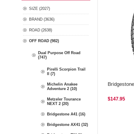
SIZE (2027)
BRAND (3636)
ROAD (2638)
OFF ROAD (982)
Dual Purpose Off Road
(747)
Pirelli Scorpion Trail
II (7)
Bridgeston
Michelin Anakee
Adventure 2 (10)
$147.95
Metzeler Tourance
NEXT 2 (20)
Bridgestone A41 (16)
Bridgestone AX41 (32)