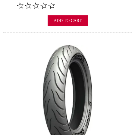
ADD TO CART