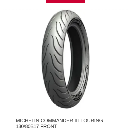
MICHELIN COMMANDER III TOURING
130/80B17 FRONT