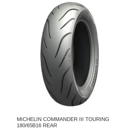
MICHELIN COMMANDER III TOURING
180/65B16 REAR