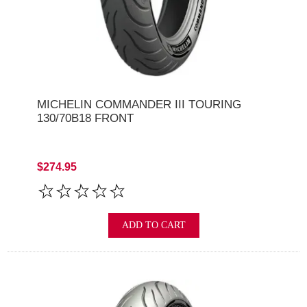
MICHELIN COMMANDER III TOURING
130/70B18 FRONT
$274.95
ADD TO CART