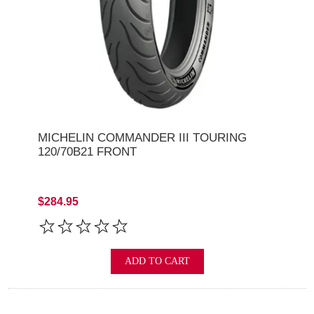
MICHELIN COMMANDER III TOURING
120/70B21 FRONT
$284.95
ADD TO CART