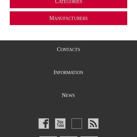
C
ATEGORIES
M
ANUFACTURERS
C
ONTACTS
I
NFORMATION
N
EWS