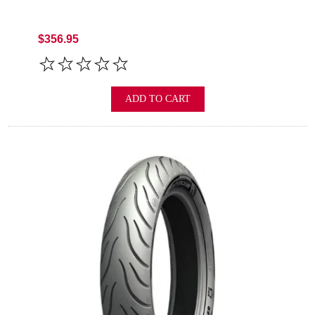
$356.95
ADD TO CART