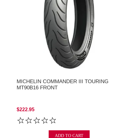
MICHELIN COMMANDER III TOURING
MT90B16 FRONT
$222.95
ADD TO CART