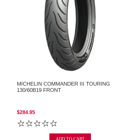
MICHELIN COMMANDER III TOURING
130/60B19 FRONT
$284.95
ADD TO CART