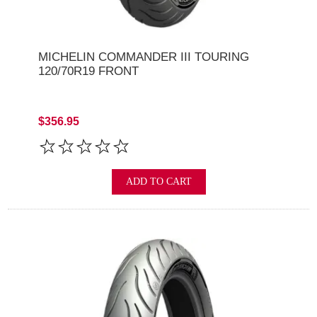
MICHELIN COMMANDER III TOURING
120/70R19 FRONT
$356.95
ADD TO CART