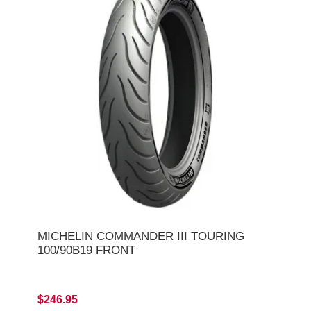
MICHELIN COMMANDER III TOURING
100/90B19 FRONT
$246.95