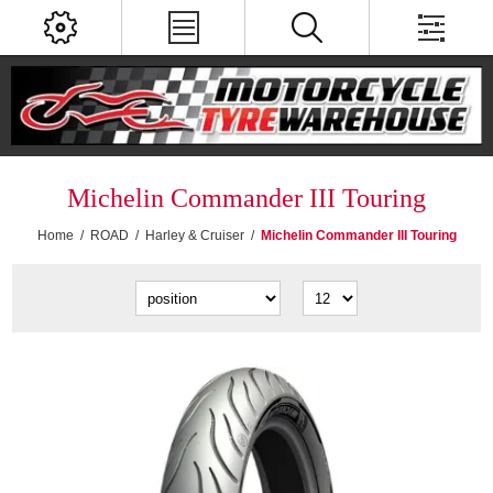
Michelin Commander III Touring
Home
/
ROAD
/
Harley & Cruiser
/
Michelin Commander III Touring