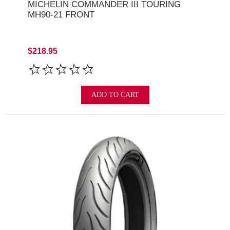
MICHELIN COMMANDER III TOURING
MH90-21 FRONT
$218.95
ADD TO CART