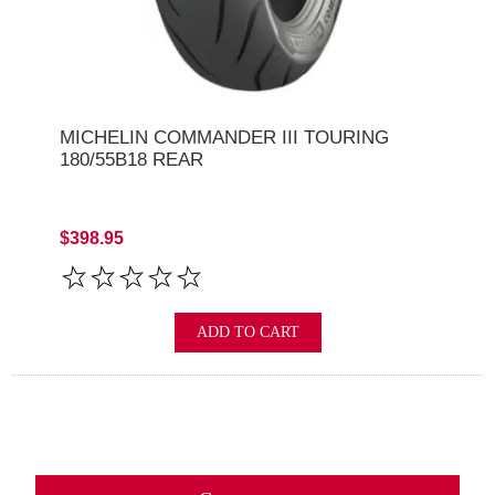
MICHELIN COMMANDER III TOURING
180/55B18 REAR
$398.95
ADD TO CART