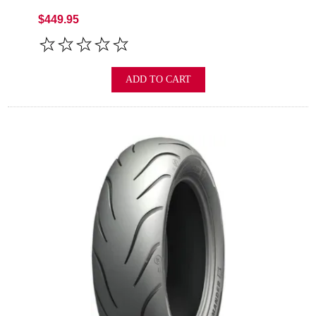
$449.95
ADD TO CART