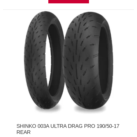
SHINKO 003A ULTRA DRAG PRO 190/50-17
REAR