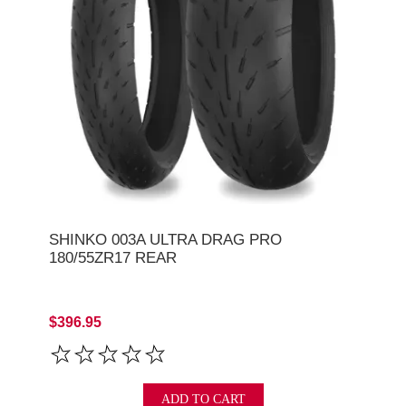
SHINKO 003A ULTRA DRAG PRO
180/55ZR17 REAR
$396.95
ADD TO CART