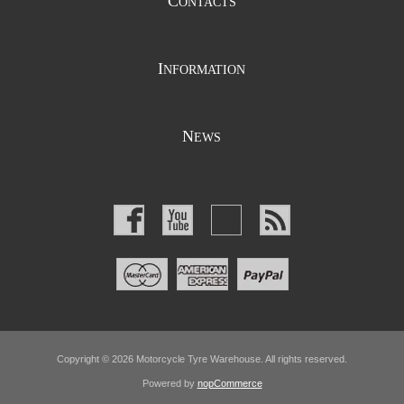
C
ONTACTS
I
NFORMATION
N
EWS
Copyright © 2026 Motorcycle Tyre Warehouse. All rights reserved.
Powered by
nopCommerce