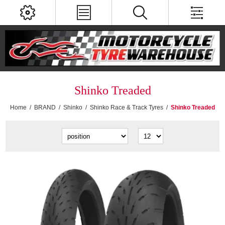
Shinko Treaded
Home
/
BRAND
/
Shinko
/
Shinko Race & Track Tyres
/
Shinko Treaded