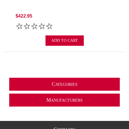
$422.95
ADD TO CART
C
ATEGORIES
M
ANUFACTURERS