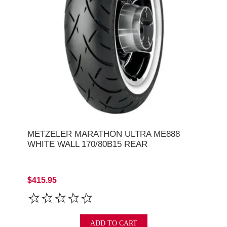
METZELER MARATHON ULTRA ME888
WHITE WALL 170/80B15 REAR
$415.95
ADD TO CART