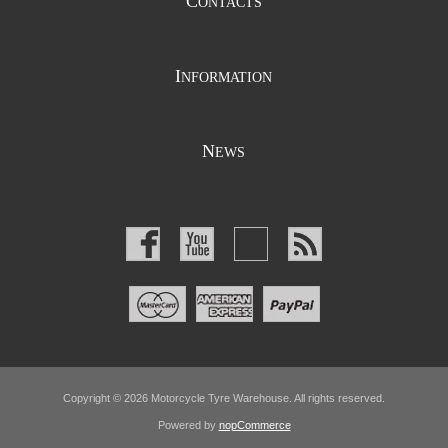
C
ONTACTS
I
NFORMATION
N
EWS
Copyright © 2026 Motorcycle Tyre Warehouse. All rights reserved.
Powered by
nopCommerce