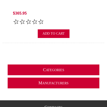
$365.95
ADD TO CART
C
ATEGORIES
M
ANUFACTURERS