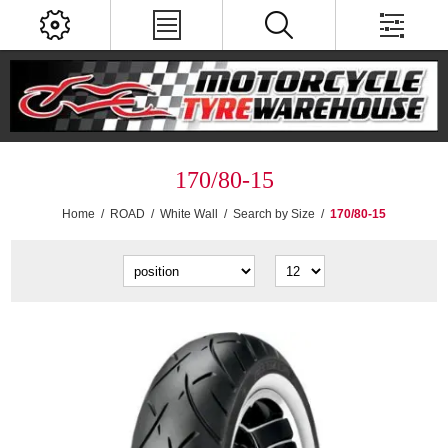
170/80-15
Home
/
ROAD
/
White Wall
/
Search by Size
/
170/80-15