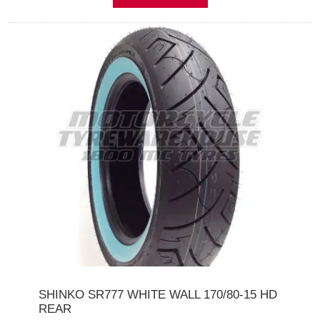
SHINKO SR777 WHITE WALL 170/80-15 HD
REAR