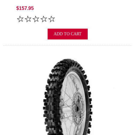
$157.95
ADD TO CART