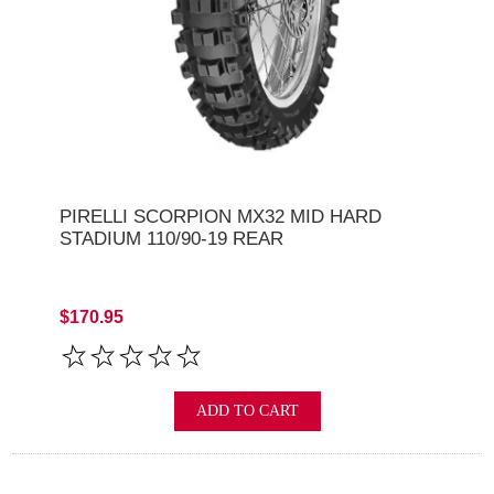
PIRELLI SCORPION MX32 MID HARD
STADIUM 110/90-19 REAR
$170.95
ADD TO CART