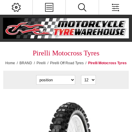
Pirelli Motocross Tyres
Home
/
BRAND
/
Pirelli
/
Pirelli Off Road Tyres
/
Pirelli Motocross Tyres