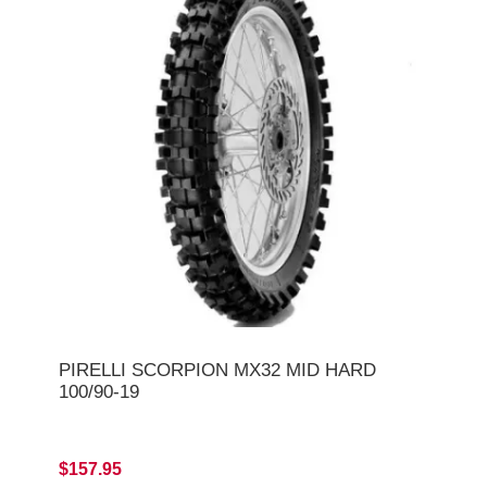
PIRELLI SCORPION MX32 MID HARD
100/90-19
$157.95