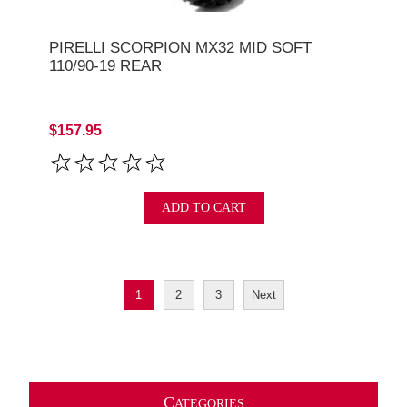
PIRELLI SCORPION MX32 MID SOFT
110/90-19 REAR
$157.95
ADD TO CART
1
2
3
Next
C
ATEGORIES