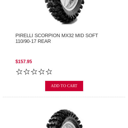
PIRELLI SCORPION MX32 MID SOFT
110/90-17 REAR
$157.95
ADD TO CART