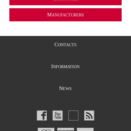
M
ANUFACTURERS
C
ONTACTS
I
NFORMATION
N
EWS