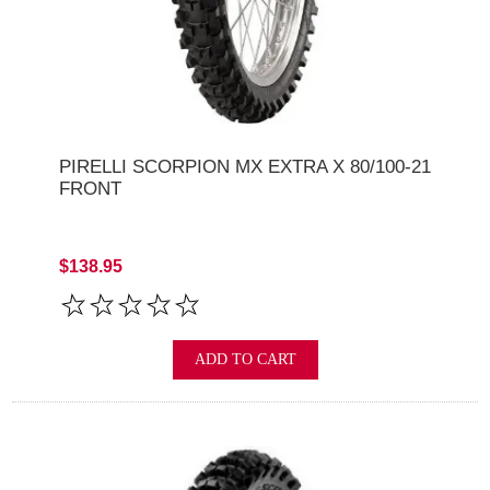
PIRELLI SCORPION MX EXTRA X 80/100-21
FRONT
$138.95
ADD TO CART