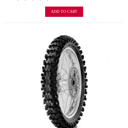
ADD TO CART