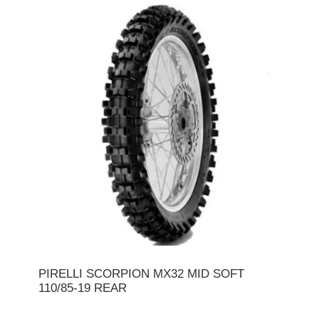
PIRELLI SCORPION MX32 MID SOFT
110/85-19 REAR