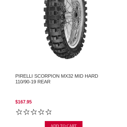
PIRELLI SCORPION MX32 MID HARD
110/90-19 REAR
$167.95
ADD TO CART