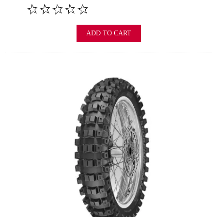
ADD TO CART