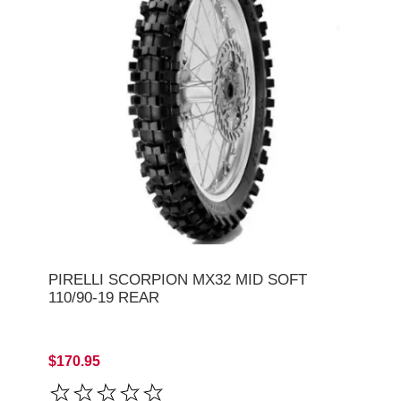
PIRELLI SCORPION MX32 MID SOFT
110/90-19 REAR
$170.95