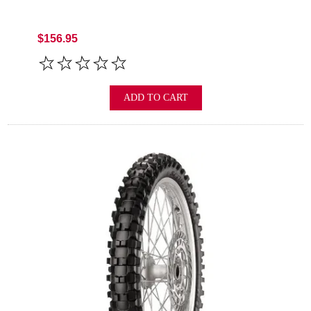
$156.95
ADD TO CART