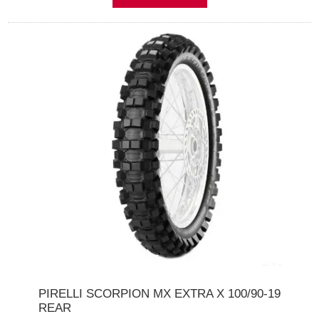
PIRELLI SCORPION MX EXTRA X 100/90-19
REAR