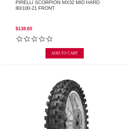
PIRELLI SCORPION MX32 MID HARD
80/100-21 FRONT
$138.65
ADD TO CART