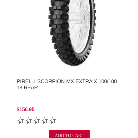
PIRELLI SCORPION MX EXTRA X 100/100-
18 REAR
$156.95
ADD TO CART