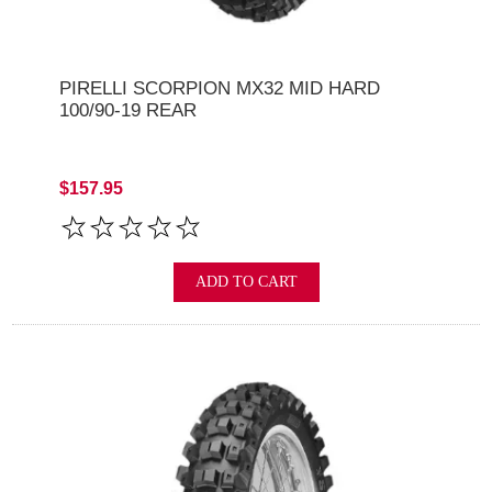
PIRELLI SCORPION MX32 MID HARD
100/90-19 REAR
$157.95
ADD TO CART