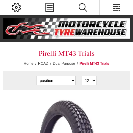
Pirelli MT43 Trials
Home
/
ROAD
/
Dual Purpose
/
Pirelli MT43 Trials