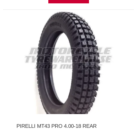
PIRELLI MT43 PRO 4.00-18 REAR