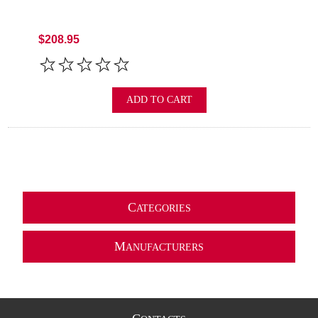
$208.95
ADD TO CART
C
ATEGORIES
M
ANUFACTURERS