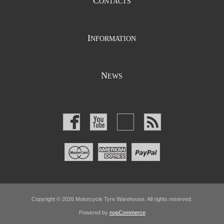
C
ONTACTS
I
NFORMATION
N
EWS
Copyright © 2026 Motorcycle Tyre Warehouse. All rights reserved.
Powered by
nopCommerce