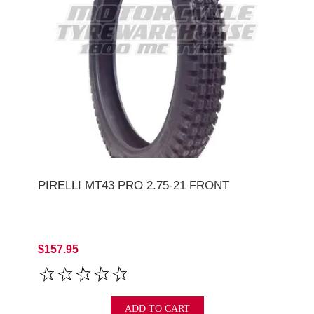
PIRELLI MT43 PRO 2.75-21 FRONT
$157.95
ADD TO CART