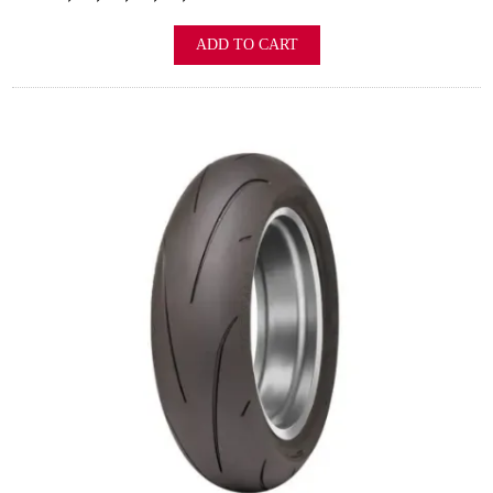
ADD TO CART