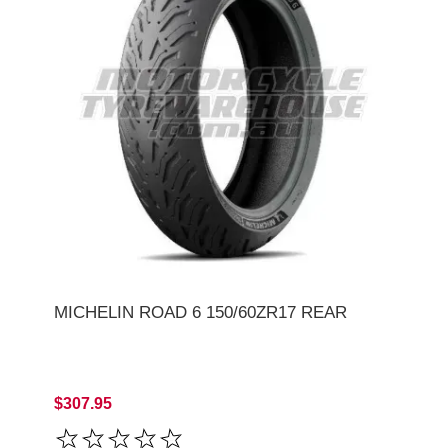
MICHELIN ROAD 6 150/60ZR17 REAR
$307.95