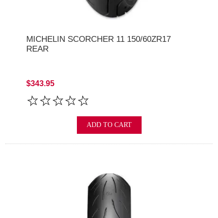
MICHELIN SCORCHER 11 150/60ZR17
REAR
$343.95
ADD TO CART