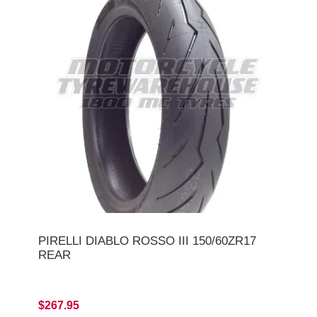
PIRELLI DIABLO ROSSO III 150/60ZR17
REAR
$267.95