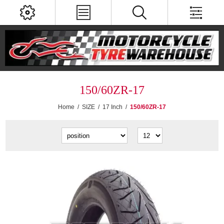
150/60ZR-17
Home
/
SIZE
/
17 Inch
/
150/60ZR-17