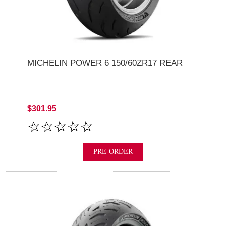
MICHELIN POWER 6 150/60ZR17 REAR
$301.95
PRE-ORDER