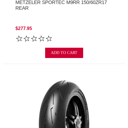
METZELER SPORTEC M9RR 150/60ZR17
REAR
$277.95
ADD TO CART