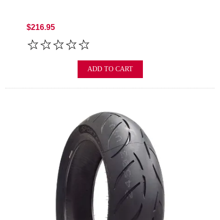
$216.95
ADD TO CART