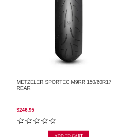
METZELER SPORTEC M9RR 150/60R17
REAR
$246.95
ADD TO CART