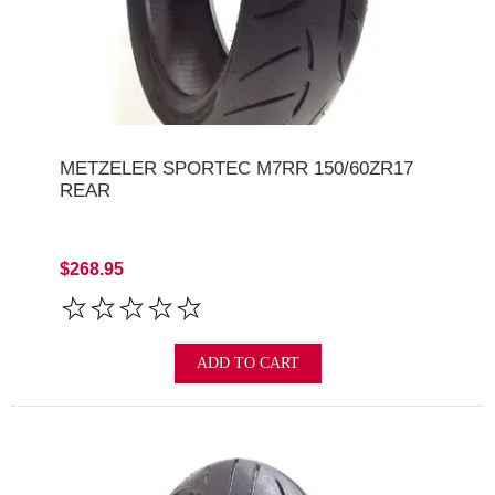
METZELER SPORTEC M7RR 150/60ZR17
REAR
$268.95
ADD TO CART