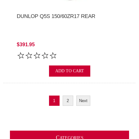
DUNLOP Q5S 150/60ZR17 REAR
$391.95
ADD TO CART
1
2
Next
C
ATEGORIES