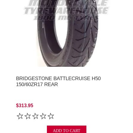
BRIDGESTONE BATTLECRUISE H50
150/60ZR17 REAR
$313.95
ADD TO CART