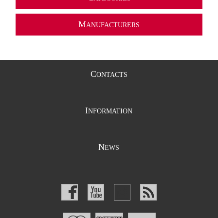
M
ANUFACTURERS
C
ONTACTS
I
NFORMATION
N
EWS