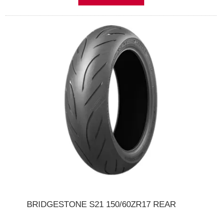
BRIDGESTONE S21 150/60ZR17 REAR