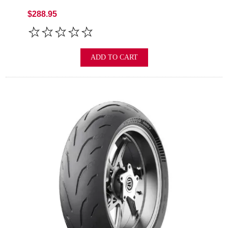
$288.95
ADD TO CART