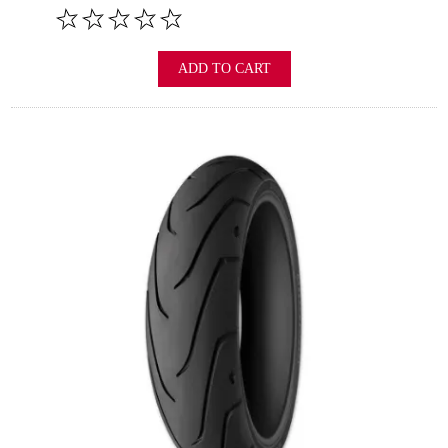
ADD TO CART