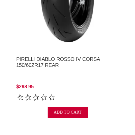
PIRELLI DIABLO ROSSO IV CORSA
150/60ZR17 REAR
$298.95
ADD TO CART