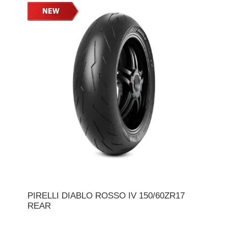
PIRELLI DIABLO ROSSO IV 150/60ZR17
REAR