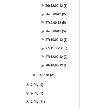
26x12.00-12 (1)
26x8.00-12 (2)
27x9.00-12 (5)
26x9.00-12 (5)
27x10.00-12 (1)
27x11.00-12 (3)
27x12.00-12 (2)
28x10.00-12 (1)
14 Inch (25)
2 Ply (0)
4 Ply (2)
6 Ply (71)