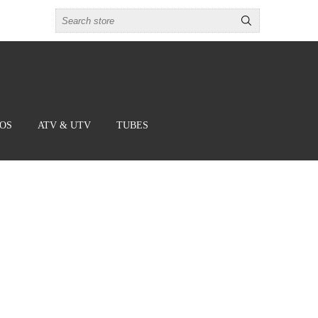
BOS
ATV & UTV
TUBES