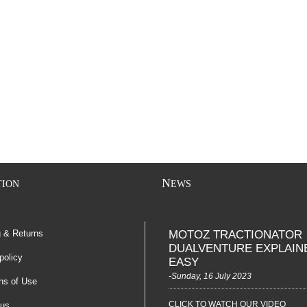
N
TION
EWS
g & Returns
MOTOZ TRACTIONATOR
DUALVENTURE EXPLAIN
policy
EASY
-Sunday, 16 July 2023
ns of Use
CLICK TO WATCH OUR VIDEO
 us