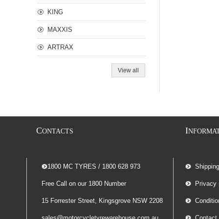
KING
MAXXIS
ARTRAX
View all
C
I
ONTACTS
NFORMA
-- 1800 MC TYRES / 1800 628 973
Shippin
Free Call on our 1800 Number
Privacy 
15 Forrester Street, Kingsgrove NSW 2208
Conditio
sales@motorcycletyrewarehouse.com.au
Contact