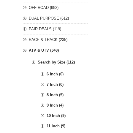
OFF ROAD (982)
DUAL PURPOSE (612)
PAIR DEALS (119)
RACE & TRACK (235)
ATV & UTV (348)
Search by Size (112)
6 Inch (0)
7 Inch (0)
8 Inch (5)
9 Inch (4)
10 Inch (9)
11 Inch (9)