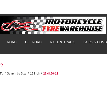
ROAD
OFF ROAD
RACE & TRACK
PAIRS & COM
12
UTV
/
Search by Size
/
12 Inch
/
23x8.50-12