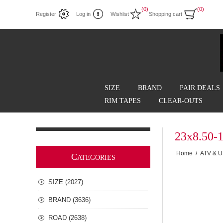
(0)
(0)
Register
Log in
Wishlist
Shopping cart
SIZE
BRAND
PAIR DEALS
RIM TAPES
CLEAR-OUTS
23x8.50-
Home
/
ATV & 
C
ATEGORIES
SIZE (2027)
BRAND (3636)
ROAD (2638)