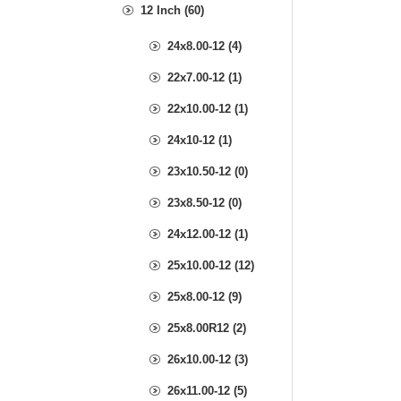
12 Inch (60)
24x8.00-12 (4)
22x7.00-12 (1)
22x10.00-12 (1)
24x10-12 (1)
23x10.50-12 (0)
23x8.50-12 (0)
24x12.00-12 (1)
25x10.00-12 (12)
25x8.00-12 (9)
25x8.00R12 (2)
26x10.00-12 (3)
26x11.00-12 (5)