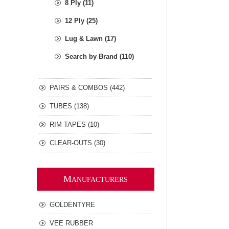
8 Ply (11)
12 Ply (25)
Lug & Lawn (17)
Search by Brand (110)
PAIRS & COMBOS (442)
TUBES (138)
RIM TAPES (10)
CLEAR-OUTS (30)
M
ANUFACTURERS
GOLDENTYRE
VEE RUBBER