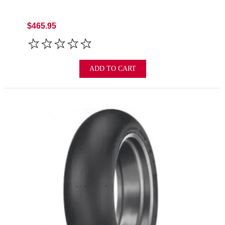
$465.95
ADD TO CART