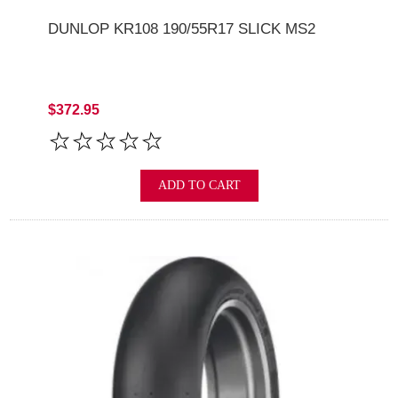
DUNLOP KR108 190/55R17 SLICK MS2
$372.95
ADD TO CART