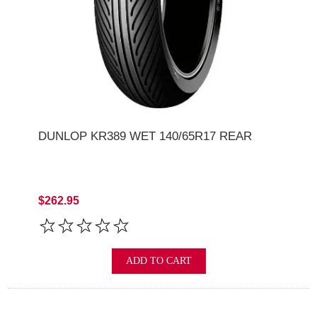
DUNLOP KR389 WET 140/65R17 REAR
$262.95
ADD TO CART