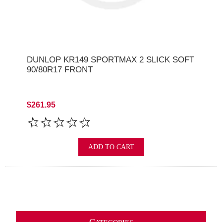
DUNLOP KR149 SPORTMAX 2 SLICK SOFT
90/80R17 FRONT
$261.95
ADD TO CART