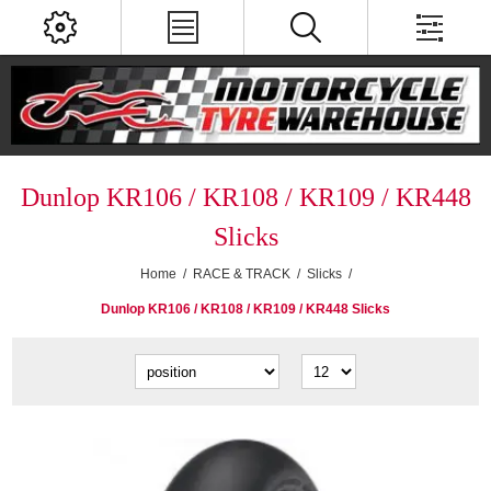
Dunlop KR106 / KR108 / KR109 / KR448
Slicks
Home
/
RACE & TRACK
/
Slicks
/
Dunlop KR106 / KR108 / KR109 / KR448 Slicks