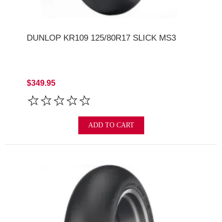
DUNLOP KR109 125/80R17 SLICK MS3
$349.95
ADD TO CART