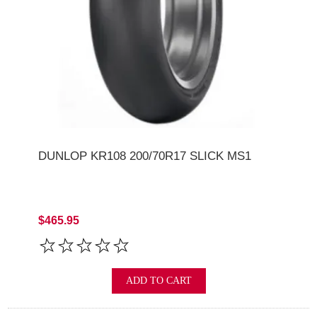
DUNLOP KR108 200/70R17 SLICK MS1
$465.95
ADD TO CART