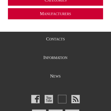
C
ATEGORIES
M
ANUFACTURERS
C
ONTACTS
I
NFORMATION
N
EWS