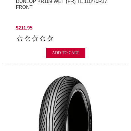
DUNLOP KR189 WET (FR) TL 110/70R17
FRONT
$211.95
ADD TO CART