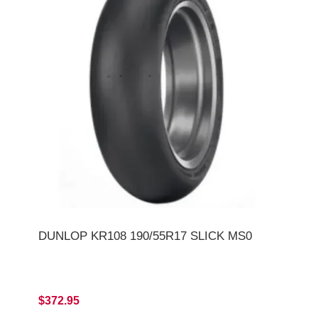
DUNLOP KR108 190/55R17 SLICK MS0
$372.95