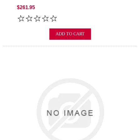
$261.95
ADD TO CART