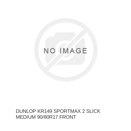
DUNLOP KR149 SPORTMAX 2 SLICK
MEDIUM 90/80R17 FRONT