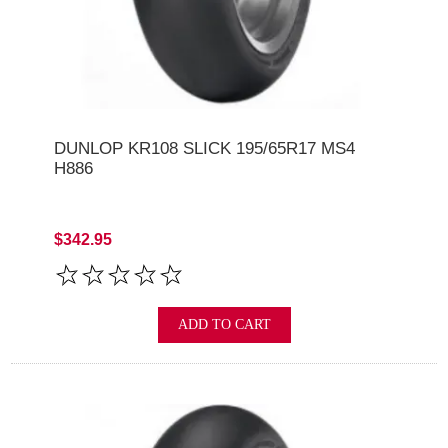
DUNLOP KR108 SLICK 195/65R17 MS4
H886
$342.95
ADD TO CART