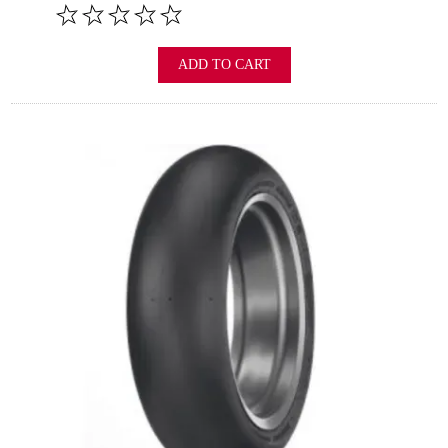
ADD TO CART