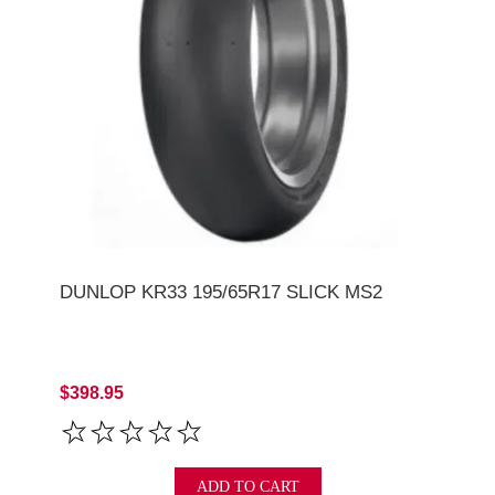
DUNLOP KR33 195/65R17 SLICK MS2
$398.95
ADD TO CART