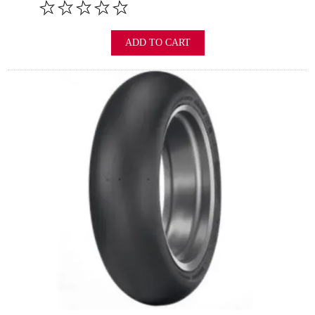
ADD TO CART