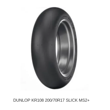
DUNLOP KR108 200/70R17 SLICK MS2+