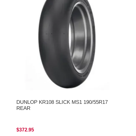
DUNLOP KR108 SLICK MS1 190/55R17
REAR
$372.95