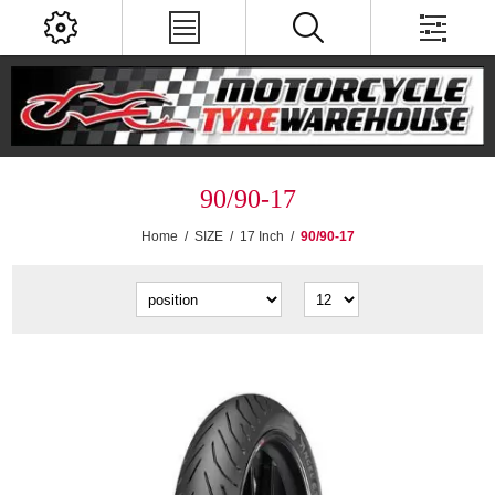
90/90-17
Home
/
SIZE
/
17 Inch
/
90/90-17