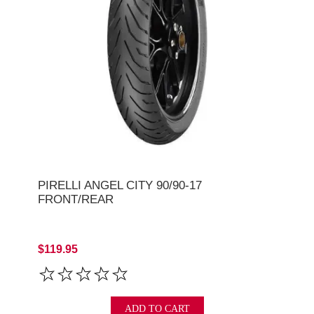
PIRELLI ANGEL CITY 90/90-17
FRONT/REAR
$119.95
ADD TO CART