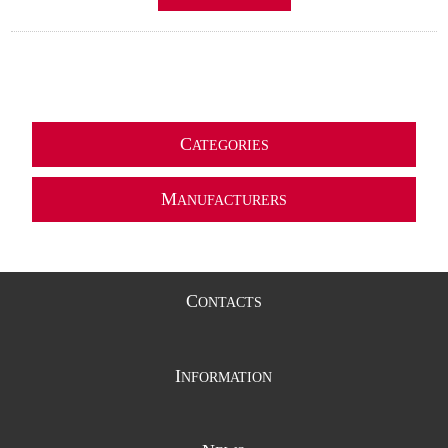
C
ATEGORIES
M
ANUFACTURERS
C
ONTACTS
I
NFORMATION