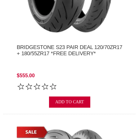
BRIDGESTONE S23 PAIR DEAL 120/70ZR17
+ 180/55ZR17 *FREE DELIVERY*
$555.00
ADD TO CART