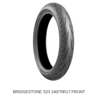
BRIDGESTONE S23 140/70R17 FRONT