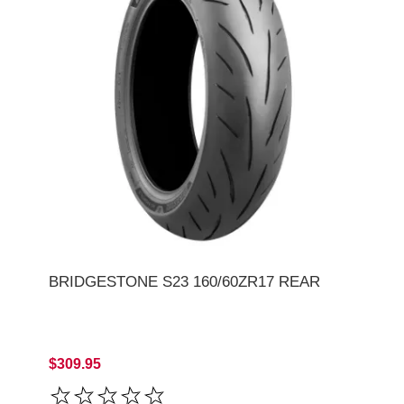
BRIDGESTONE S23 160/60ZR17 REAR
$309.95