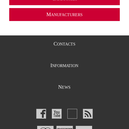
M
ANUFACTURERS
C
ONTACTS
I
NFORMATION
N
EWS