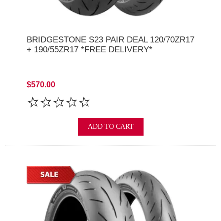
BRIDGESTONE S23 PAIR DEAL 120/70ZR17
+ 190/55ZR17 *FREE DELIVERY*
$570.00
ADD TO CART