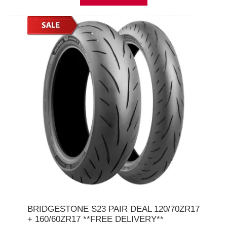
BRIDGESTONE S23 PAIR DEAL 120/70ZR17
+ 160/60ZR17 **FREE DELIVERY**