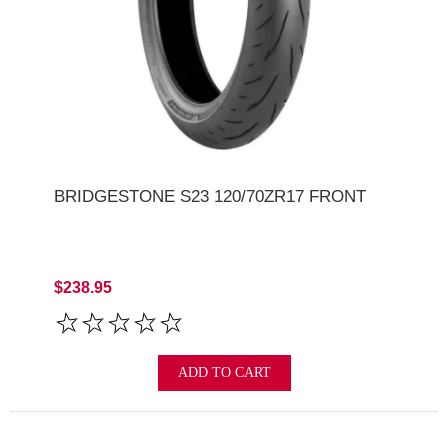
BRIDGESTONE S23 120/70ZR17 FRONT
$238.95
ADD TO CART