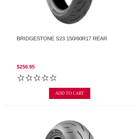
BRIDGESTONE S23 150/60R17 REAR
$256.95
ADD TO CART