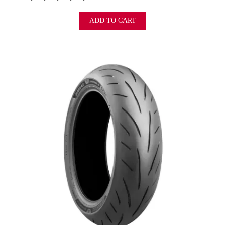
ADD TO CART