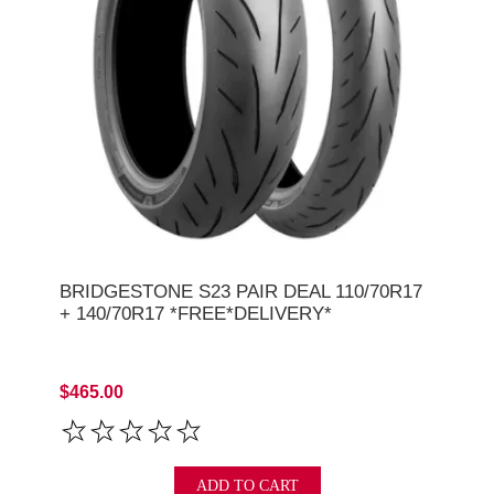
BRIDGESTONE S23 PAIR DEAL 110/70R17
+ 140/70R17 *FREE*DELIVERY*
$465.00
ADD TO CART