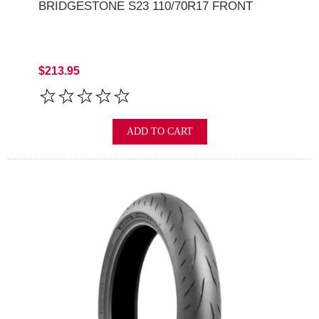
BRIDGESTONE S23 110/70R17 FRONT
$213.95
ADD TO CART