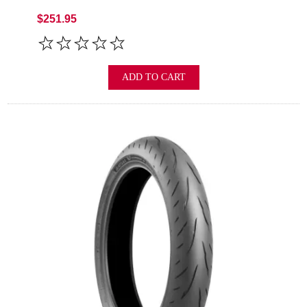
$251.95
ADD TO CART