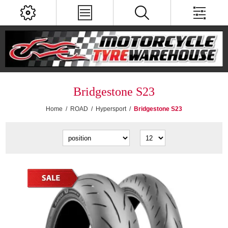
Bridgestone S23
Home
/
ROAD
/
Hypersport
/
Bridgestone S23