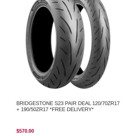
BRIDGESTONE S23 PAIR DEAL 120/70ZR17
+ 190/50ZR17 *FREE DELIVERY*
$570.00