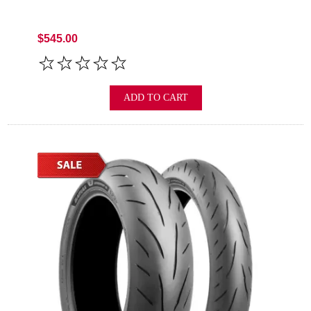
$545.00
ADD TO CART