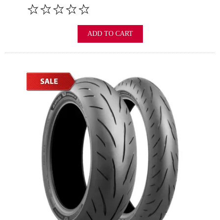
ADD TO CART