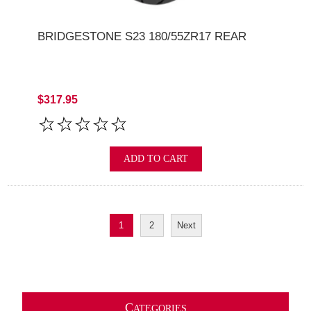
BRIDGESTONE S23 180/55ZR17 REAR
$317.95
ADD TO CART
1
2
Next
C
ATEGORIES