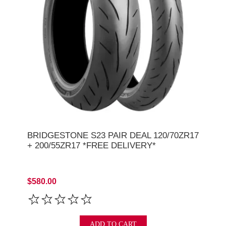
BRIDGESTONE S23 PAIR DEAL 120/70ZR17
+ 200/55ZR17 *FREE DELIVERY*
$580.00
ADD TO CART