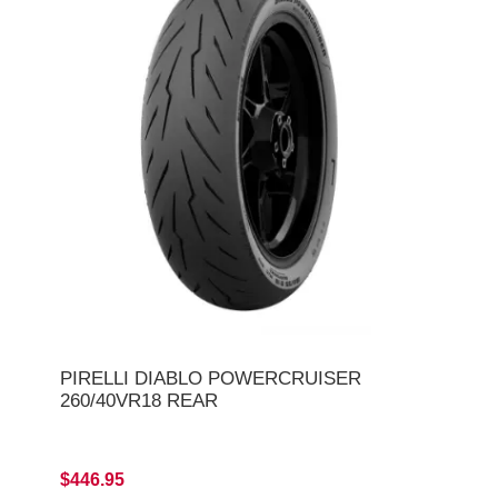
PIRELLI DIABLO POWERCRUISER
260/40VR18 REAR
$446.95