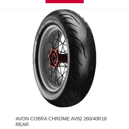
AVON COBRA CHROME AV92 260/40R18
REAR