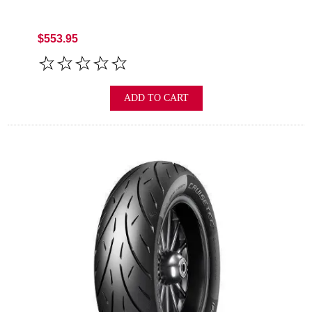
$553.95
ADD TO CART