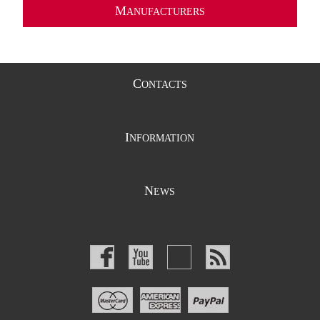
M
ANUFACTURERS
C
ONTACTS
I
NFORMATION
N
EWS