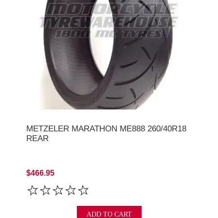
METZELER MARATHON ME888 260/40R18
REAR
$466.95
ADD TO CART