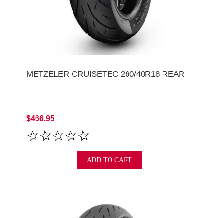
METZELER CRUISETEC 260/40R18 REAR
$466.95
ADD TO CART