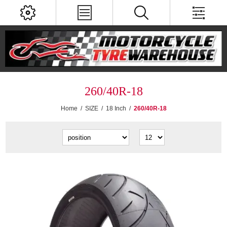
260/40R-18
Home
/
SIZE
/
18 Inch
/
260/40R-18