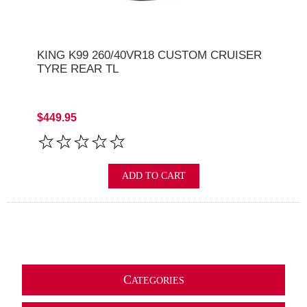
KING K99 260/40VR18 CUSTOM CRUISER
TYRE REAR TL
$449.95
ADD TO CART
C
ATEGORIES