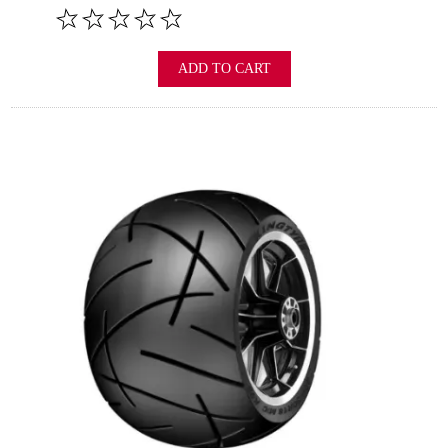
ADD TO CART