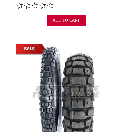
ADD TO CART