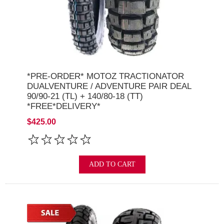
*PRE-ORDER* MOTOZ TRACTIONATOR
DUALVENTURE / ADVENTURE PAIR DEAL
90/90-21 (TL) + 140/80-18 (TT)
*FREE*DELIVERY*
$425.00
ADD TO CART