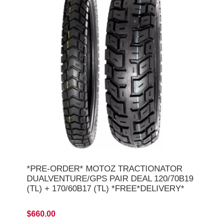
*PRE-ORDER* MOTOZ TRACTIONATOR
DUALVENTURE/GPS PAIR DEAL 120/70B19
(TL) + 170/60B17 (TL) *FREE*DELIVERY*
$660.00