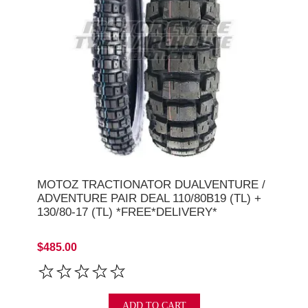
MOTOZ TRACTIONATOR DUALVENTURE /
ADVENTURE PAIR DEAL 110/80B19 (TL) +
130/80-17 (TL) *FREE*DELIVERY*
$485.00
ADD TO CART