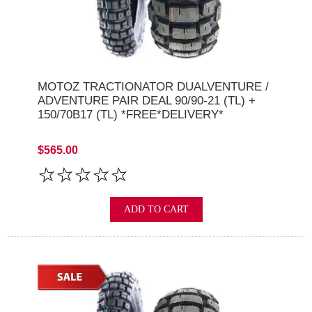
MOTOZ TRACTIONATOR DUALVENTURE /
ADVENTURE PAIR DEAL 90/90-21 (TL) +
150/70B17 (TL) *FREE*DELIVERY*
$565.00
ADD TO CART