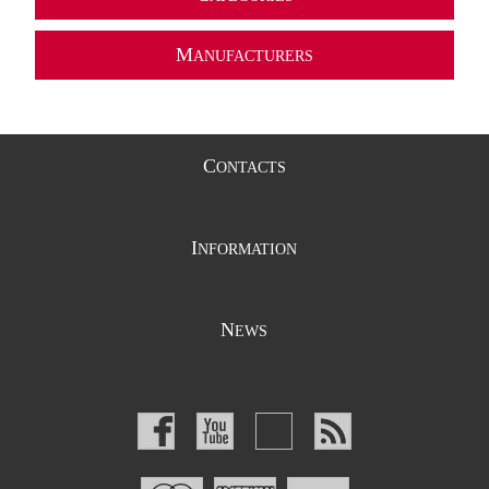
M
ANUFACTURERS
C
ONTACTS
I
NFORMATION
N
EWS