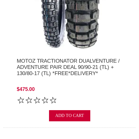
MOTOZ TRACTIONATOR DUALVENTURE /
ADVENTURE PAIR DEAL 90/90-21 (TL) +
130/80-17 (TL) *FREE*DELIVERY*
$475.00
ADD TO CART