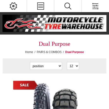
Dual Purpose
Home
/
PAIRS & COMBOS
/
Dual Purpose