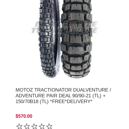
MOTOZ TRACTIONATOR DUALVENTURE /
ADVENTURE PAIR DEAL 90/90-21 (TL) +
150/70B18 (TL) *FREE*DELIVERY*
$570.00