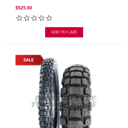
$525.00
ADD TO CART