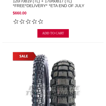
120/70B19 (TL) + 170/60B17 (TL)
*FREE*DELIVERY* *ETA END OF JULY
2026*
$660.00
ADD TO CART