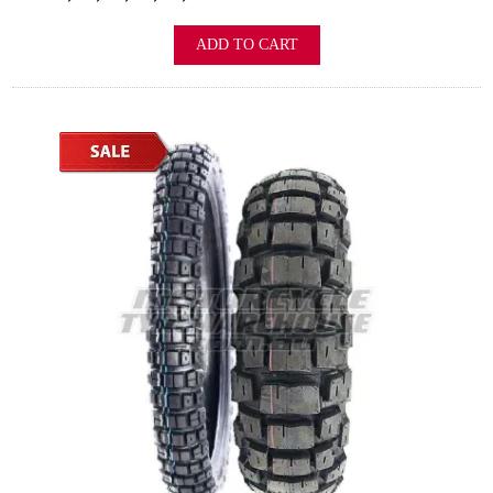
ADD TO CART