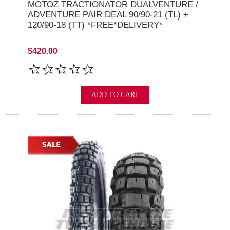
MOTOZ TRACTIONATOR DUALVENTURE /
ADVENTURE PAIR DEAL 90/90-21 (TL) +
120/90-18 (TT) *FREE*DELIVERY*
$420.00
ADD TO CART