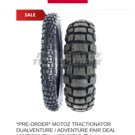
*PRE-ORDER* MOTOZ TRACTIONATOR
DUALVENTURE / ADVENTURE PAIR DEAL