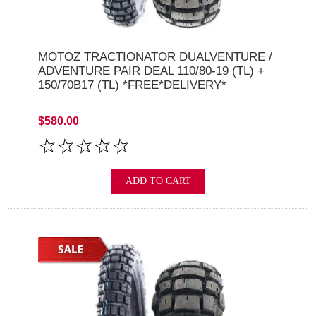
MOTOZ TRACTIONATOR DUALVENTURE /
ADVENTURE PAIR DEAL 110/80-19 (TL) +
150/70B17 (TL) *FREE*DELIVERY*
$580.00
ADD TO CART