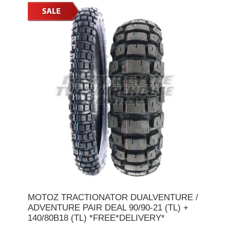
MOTOZ TRACTIONATOR DUALVENTURE /
ADVENTURE PAIR DEAL 90/90-21 (TL) +
140/80B18 (TL) *FREE*DELIVERY*