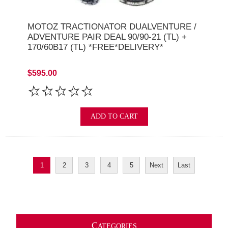
MOTOZ TRACTIONATOR DUALVENTURE /
ADVENTURE PAIR DEAL 90/90-21 (TL) +
170/60B17 (TL) *FREE*DELIVERY*
$595.00
ADD TO CART
1
2
3
4
5
Next
Last
C
ATEGORIES