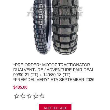
*PRE ORDER* MOTOZ TRACTIONATOR
DUALVENTURE / ADVENTURE PAIR DEAL
90/90-21 (TT) + 140/80-18 (TT)
*FREE*DELIVERY* ETA SEPTEMBER 2026
$435.00
ADD TO CART