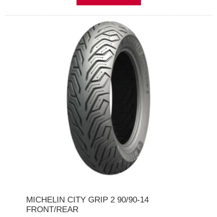
MICHELIN CITY GRIP 2 90/90-14
FRONT/REAR