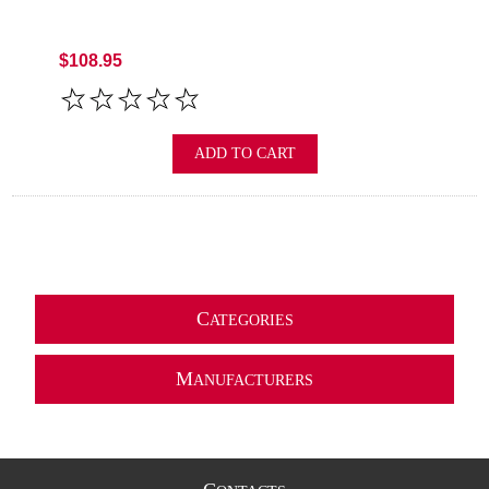
$108.95
ADD TO CART
C
ATEGORIES
M
ANUFACTURERS