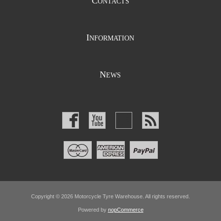
C
ONTACTS
I
NFORMATION
N
EWS
Copyright © 2026 Motorcycle Tyre Warehouse. All rights reserved.
Powered by
nopCommerce