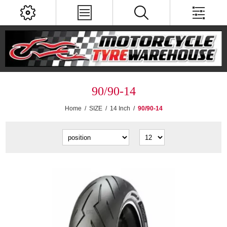
90/90-14
Home
/
SIZE
/
14 Inch
/
90/90-14