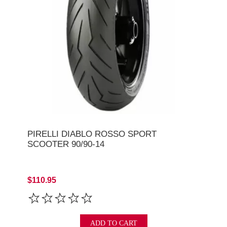
PIRELLI DIABLO ROSSO SPORT
SCOOTER 90/90-14
$110.95
ADD TO CART