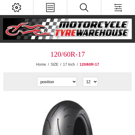
120/60R-17
Home
/
SIZE
/
17 Inch
/
120/60R-17