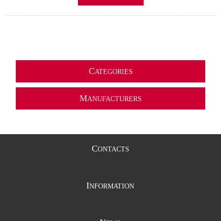
C
ATEGORIES
M
ANUFACTURERS
C
ONTACTS
I
NFORMATION