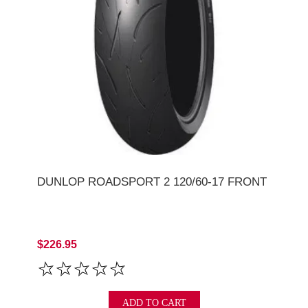
DUNLOP ROADSPORT 2 120/60-17 FRONT
$226.95
ADD TO CART