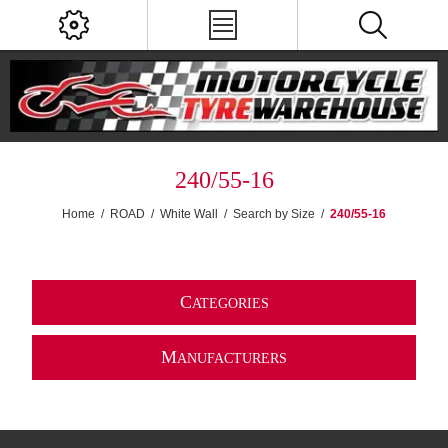
240/55-16
Home
/
ROAD
/
White Wall
/
Search by Size
/
240/55-16
C
ATEGORIES
M
ANUFACTURERS