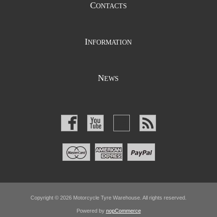
C
ONTACTS
I
NFORMATION
N
EWS
Copyright © 2026 Motorcycle Tyre Warehouse. All rights reserved.
Powered by
nopCommerce