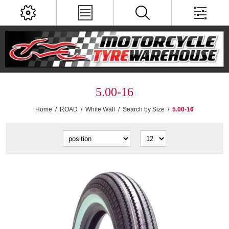
5.00-16
Home
/
ROAD
/
White Wall
/
Search by Size
/
5.00-16