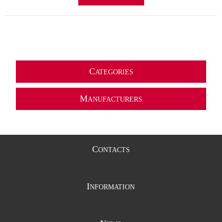
C
ATEGORIES
M
ANUFACTURERS
C
ONTACTS
I
NFORMATION