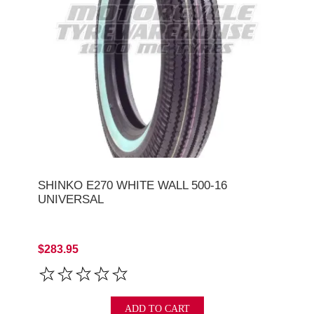
SHINKO E270 WHITE WALL 500-16
UNIVERSAL
$283.95
ADD TO CART