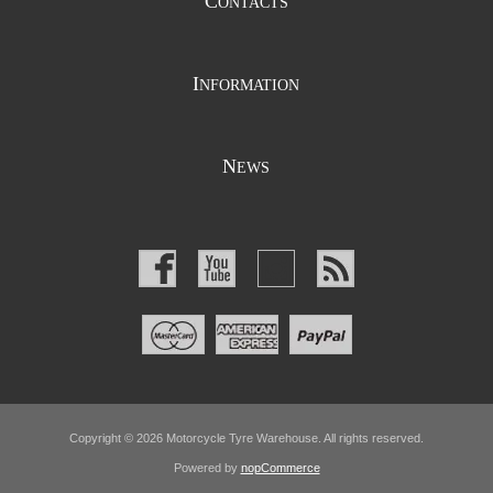
C
ONTACTS
I
NFORMATION
N
EWS
Copyright © 2026 Motorcycle Tyre Warehouse. All rights reserved.
Powered by
nopCommerce