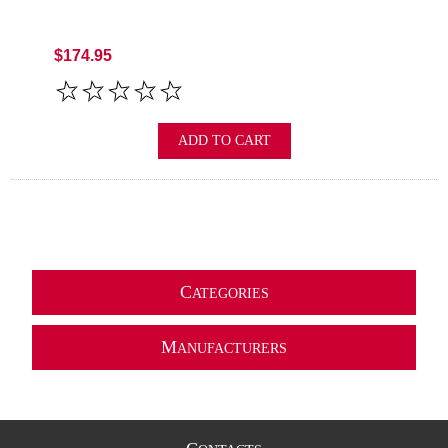
$174.95
ADD TO CART
C
ATEGORIES
M
ANUFACTURERS