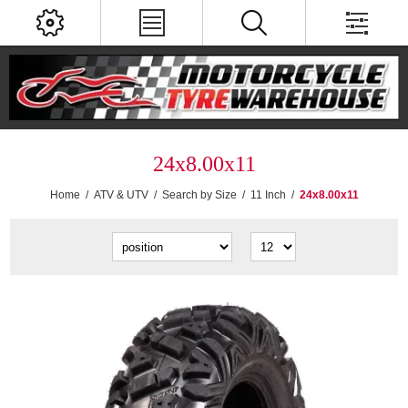
24x8.00x11
Home
/
ATV & UTV
/
Search by Size
/
11 Inch
/
24x8.00x11