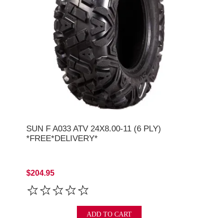
SUN F A033 ATV 24X8.00-11 (6 PLY)
*FREE*DELIVERY*
$204.95
ADD TO CART