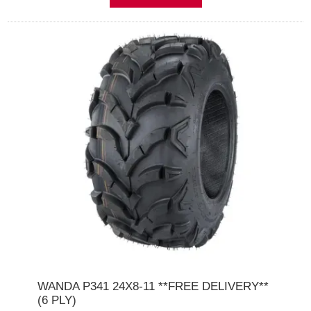
WANDA P341 24X8-11 **FREE DELIVERY**
(6 PLY)