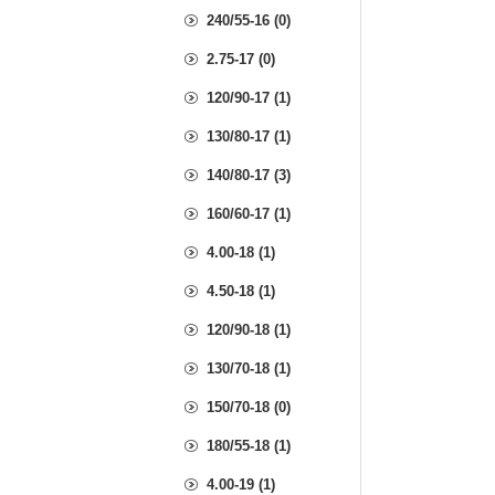
240/55-16 (0)
2.75-17 (0)
120/90-17 (1)
130/80-17 (1)
140/80-17 (3)
160/60-17 (1)
4.00-18 (1)
4.50-18 (1)
120/90-18 (1)
130/70-18 (1)
150/70-18 (0)
180/55-18 (1)
4.00-19 (1)