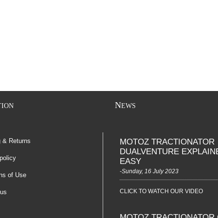
N
TION
EWS
g & Returns
MOTOZ TRACTIONATOR
DUALVENTURE EXPLAIN
policy
EASY
-Sunday, 16 July 2023
ns of Use
CLICK TO WATCH OUR VIDEO
 us
MOTOZ TRACTIONATOR 