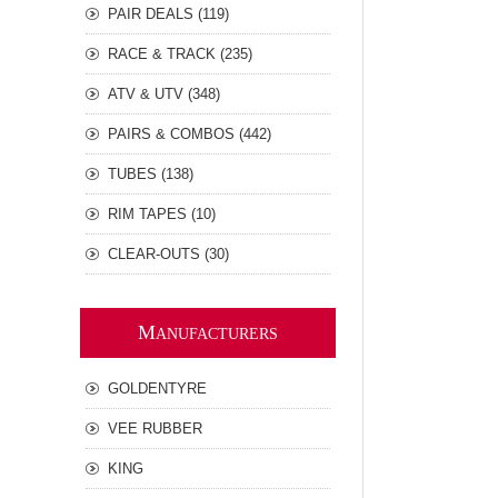
PAIR DEALS (119)
RACE & TRACK (235)
ATV & UTV (348)
PAIRS & COMBOS (442)
TUBES (138)
RIM TAPES (10)
CLEAR-OUTS (30)
M
ANUFACTURERS
GOLDENTYRE
VEE RUBBER
KING