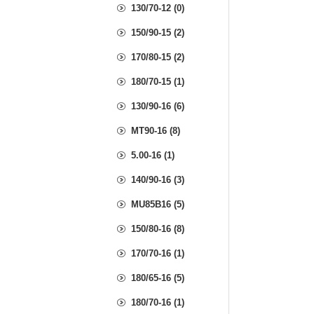
130/70-12 (0)
150/90-15 (2)
170/80-15 (2)
180/70-15 (1)
130/90-16 (6)
MT90-16 (8)
5.00-16 (1)
140/90-16 (3)
MU85B16 (5)
150/80-16 (8)
170/70-16 (1)
180/65-16 (5)
180/70-16 (1)