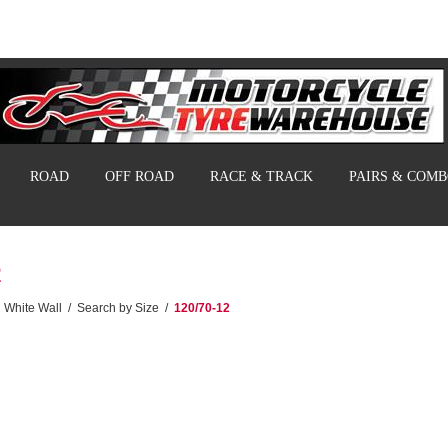
ROAD
OFF ROAD
RACE & TRACK
PAIRS & COM
2
White Wall
/
Search by Size
/
120/70-12