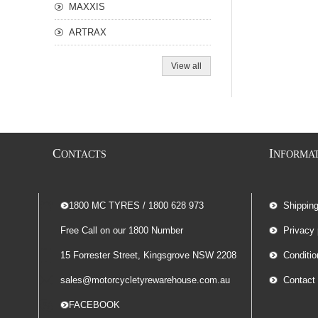
MAXXIS
ARTRAX
View all
C
I
ONTACTS
NFORMA
-- 1800 MC TYRES / 1800 628 973
Shippin
Free Call on our 1800 Number
Privacy 
15 Forrester Street, Kingsgrove NSW 2208
Conditio
sales@motorcycletyrewarehouse.com.au
Contact
-- FACEBOOK