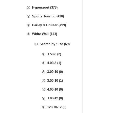
Hypersport (378)
Sports Touring (410)
Harley & Cruiser (499)
White Wall (143)
Search by Size (69)
3.50-8 (2)
4.00-8 (1)
3.00-10 (0)
3.50-10 (1)
4.00-10 (0)
3.00-12 (0)
120/70-12 (0)