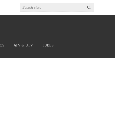
BOS
ATV & UTV
TUBES