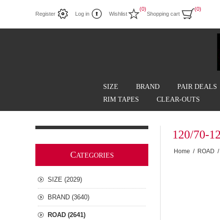
(0)
(0)
Register
Log in
Wishlist
Shopping cart
SIZE
BRAND
PAIR DEALS
RIM TAPES
CLEAR-OUTS
120/70-1
Home
/
ROAD
/
C
ATEGORIES
SIZE (2029)
BRAND (3640)
ROAD (2641)