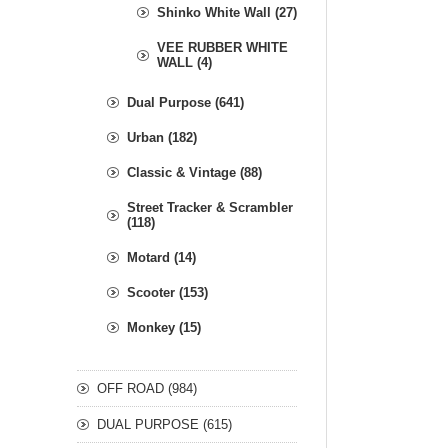
Shinko White Wall (27)
VEE RUBBER WHITE
WALL (4)
Dual Purpose (641)
Urban (182)
Classic & Vintage (88)
Street Tracker & Scrambler
(118)
Motard (14)
Scooter (153)
Monkey (15)
OFF ROAD (984)
DUAL PURPOSE (615)