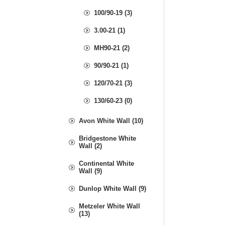
100/90-19 (3)
3.00-21 (1)
MH90-21 (2)
90/90-21 (1)
120/70-21 (3)
130/60-23 (0)
Avon White Wall (10)
Bridgestone White
Wall (2)
Continental White
Wall (9)
Dunlop White Wall (9)
Metzeler White Wall
(13)