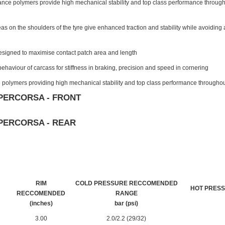
nce polymers provide high mechanical stability and top class performance througho
eas on the shoulders of the tyre give enhanced traction and stability while avoiding an
signed to maximise contact patch area and length
ehaviour of carcass for stiffness in braking, precision and speed in cornering
polymers providing high mechanical stability and top class performance throughou
PERCORSA - FRONT
PERCORSA - REAR
RIM
COLD PRESSURE RECCOMENDED
HOT PRES
RECCOMENDED
RANGE
(inches)
bar (psi)
3.00
2.0/2.2 (29/32)