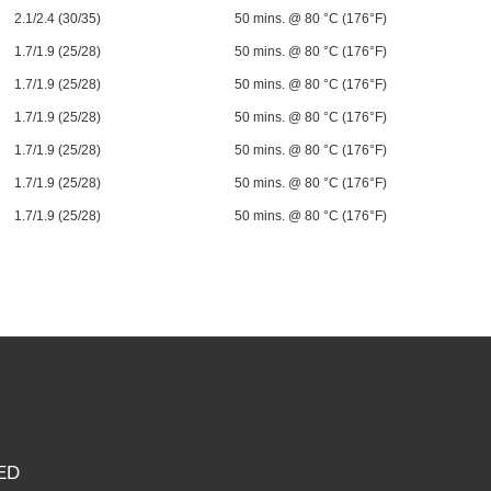
2.1/2.4 (30/35)
50 mins. @ 80 °C (176°F)
1.7/1.9 (25/28)
50 mins. @ 80 °C (176°F)
1.7/1.9 (25/28)
50 mins. @ 80 °C (176°F)
1.7/1.9 (25/28)
50 mins. @ 80 °C (176°F)
1.7/1.9 (25/28)
50 mins. @ 80 °C (176°F)
1.7/1.9 (25/28)
50 mins. @ 80 °C (176°F)
1.7/1.9 (25/28)
50 mins. @ 80 °C (176°F)
ED