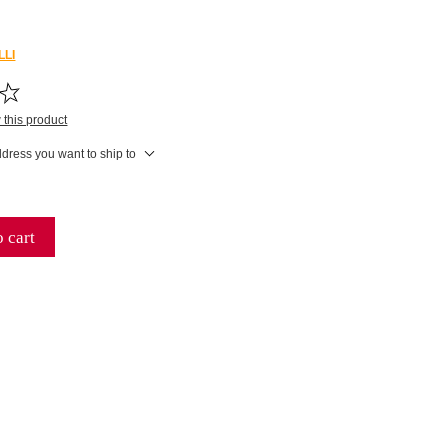
LLI
w this product
ddress you want to ship to
 cart