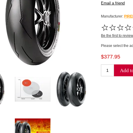
Email a friend
Manufacturer:
PIRE
Be the first to revie
Please select the a
$377.95
Add to