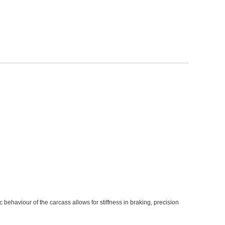
behaviour of the carcass allows for stiffness in braking, precision