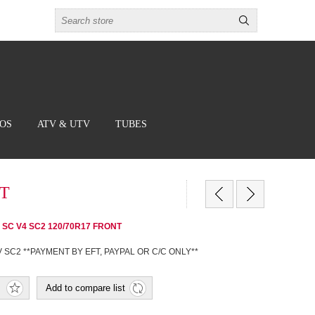
BOS
ATV & UTV
TUBES
NT
rsa SC V4 SC2 120/70R17 FRONT
V SC2 **PAYMENT BY EFT, PAYPAL OR C/C ONLY**
Add to compare list