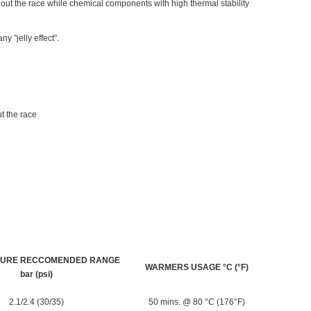
ut the race while chemical components with high thermal stability
y "jelly effect".
t the race
SURE RECCOMENDED RANGE
WARMERS USAGE °C (°F)
bar (psi)
2.1/2.4 (30/35)
50 mins. @ 80 °C (176°F)