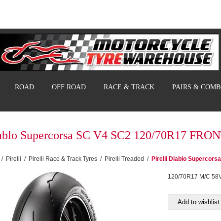
ROAD
OFF ROAD
RACE & TRACK
PAIRS & COM
Diablo Supercorsa SC V4 SC2 120/70R17 FRO
/
Pirelli
/
Pirelli Race & Track Tyres
/
Pirelli Treaded
/
Pirelli Diablo Superco
120/70R17 M/C 58
Add to wishlist