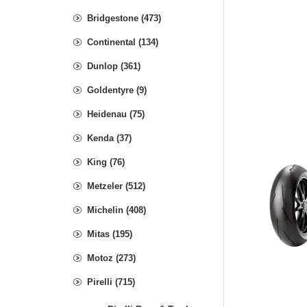
Bridgestone (473)
Continental (134)
Dunlop (361)
Goldentyre (9)
Heidenau (75)
Kenda (37)
King (76)
Metzeler (512)
Michelin (408)
Mitas (195)
Motoz (273)
Pirelli (715)