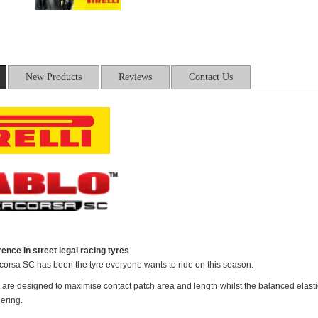
New Products
Reviews
Contact Us
ence in street legal racing tyres
orsa SC has been the tyre everyone wants to ride on this season.
 are designed to maximise contact patch area and length whilst the balanced elastic 
ering.