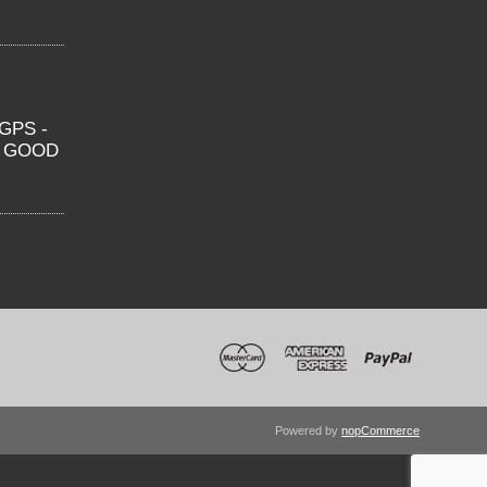
GPS -
O GOOD
Powered by
nopCommerce