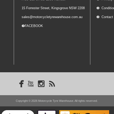
15 Forrester Street, Kingsgrove NSW 2208
Conditio
sales@motorcycletyrewarehouse.com.au
Contact
-- FACEBOOK
Copyright © 2026 Motorcycle Tyre Warehouse. All rights reserved.