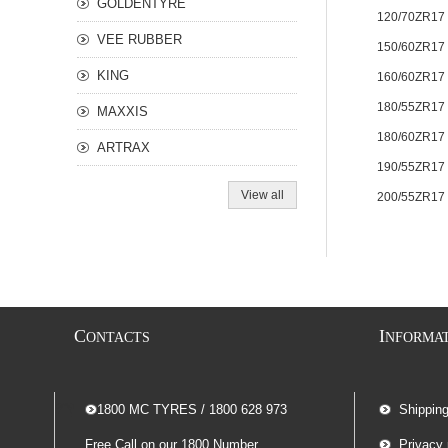
GOLDENTYRE
120/70ZR17
VEE RUBBER
150/60ZR17
KING
160/60ZR17
180/55ZR17
MAXXIS
180/60ZR17
ARTRAX
190/55ZR17
View all
200/55ZR17
C
I
ONTACTS
NFORMA
-- 1800 MC TYRES / 1800 628 973
Shippin
Free Call on our 1800 Number
Privacy 