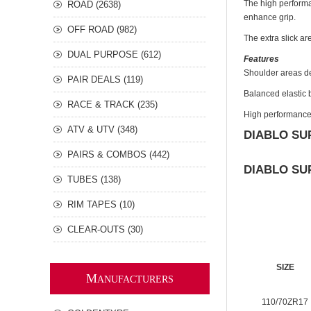
The high performa
ROAD (2638)
enhance grip.
OFF ROAD (982)
The extra slick ar
DUAL PURPOSE (612)
Features
Shoulder areas de
PAIR DEALS (119)
Balanced elastic b
RACE & TRACK (235)
High performance 
ATV & UTV (348)
DIABLO SU
PAIRS & COMBOS (442)
DIABLO SU
TUBES (138)
RIM TAPES (10)
CLEAR-OUTS (30)
SIZE
M
ANUFACTURERS
110/70ZR17