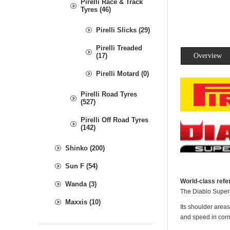
Pirelli Race & Track
Tyres (46)
Pirelli Slicks (29)
Pirelli Treaded
(17)
Overview
Pirelli Motard (0)
Pirelli Road Tyres
(527)
Pirelli Off Road Tyres
(142)
Shinko (200)
Sun F (54)
World-class refer
Wanda (3)
The Diablo Superc
Maxxis (10)
Its shoulder areas
and speed in corn