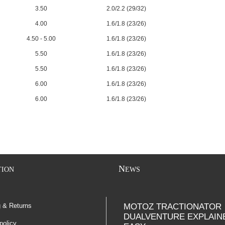
3.50
2.0/2.2 (29/32)
4.00
1.6/1.8 (23/26)
4.50 - 5.00
1.6/1.8 (23/26)
5.50
1.6/1.8 (23/26)
5.50
1.6/1.8 (23/26)
6.00
1.6/1.8 (23/26)
6.00
1.6/1.8 (23/26)
N
TION
EWS
g & Returns
MOTOZ TRACTIONATOR
DUALVENTURE EXPLAIN
policy