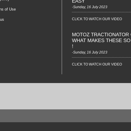
EASY
-Sunday, 16 July 2023
ns of Use
CLICK TO WATCH OUR VIDEO
 us
MOTOZ TRACTIONATOR 
WHAT MAKES THESE S
!
-Sunday, 16 July 2023
CLICK TO WATCH OUR VIDEO