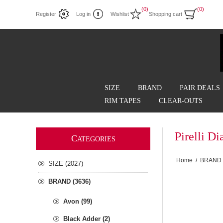
(0)
(0)
Register
Log in
Wishlist
Shopping cart
SIZE
BRAND
PAIR DEALS
RIM TAPES
CLEAR-OUTS
Pirelli 
C
ATEGORIES
Home
/
BRAND
SIZE (2027)
BRAND (3636)
Avon (99)
Black Adder (2)