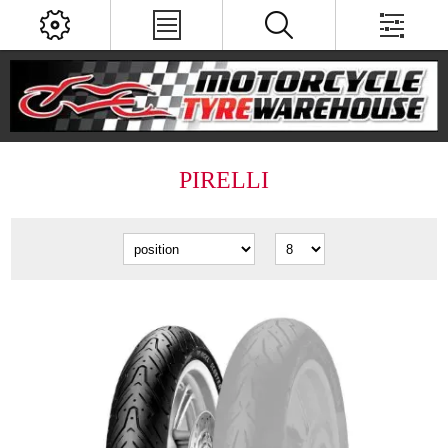
PIRELLI