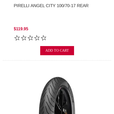
PIRELLI ANGEL CITY 100/70-17 REAR
$119.95
ADD TO CART