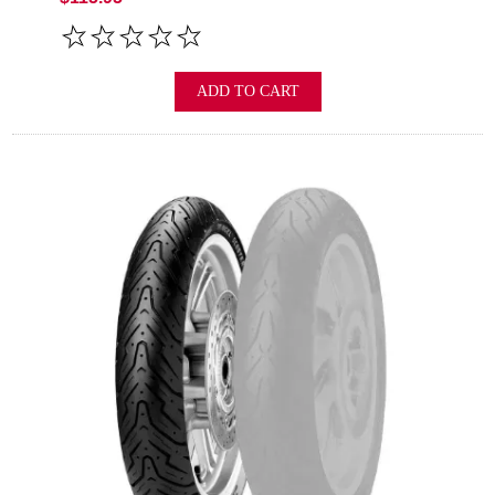
ADD TO CART