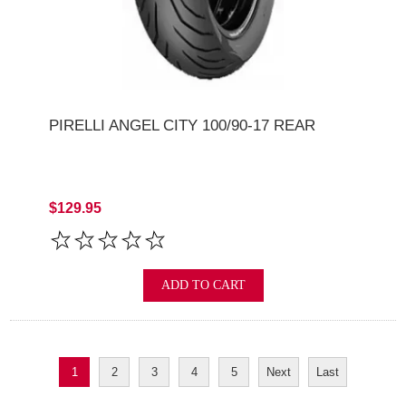
PIRELLI ANGEL CITY 100/90-17 REAR
$129.95
ADD TO CART
1
2
3
4
5
Next
Last