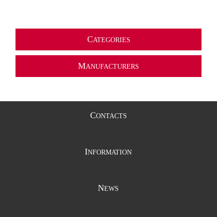
C
ATEGORIES
M
ANUFACTURERS
C
ONTACTS
I
NFORMATION
N
EWS