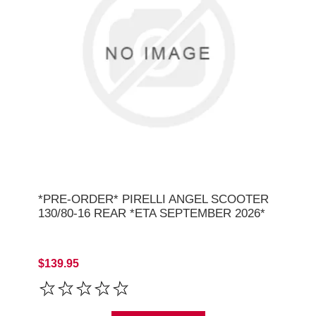
*PRE-ORDER* PIRELLI ANGEL SCOOTER
130/80-16 REAR *ETA SEPTEMBER 2026*
$139.95