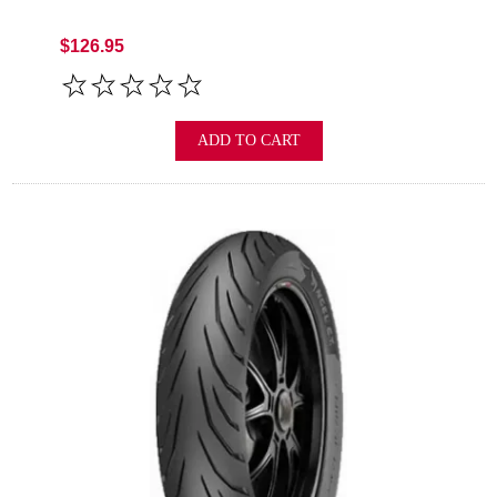
$126.95
ADD TO CART