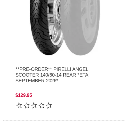
**PRE-ORDER** PIRELLI ANGEL
SCOOTER 140/60-14 REAR *ETA
SEPTEMBER 2026*
$129.95