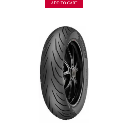
ADD TO CART