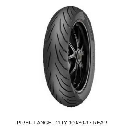
PIRELLI ANGEL CITY 100/80-17 REAR