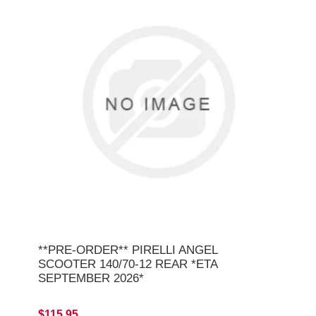
**PRE-ORDER** PIRELLI ANGEL
SCOOTER 140/70-12 REAR *ETA
SEPTEMBER 2026*
$115.95