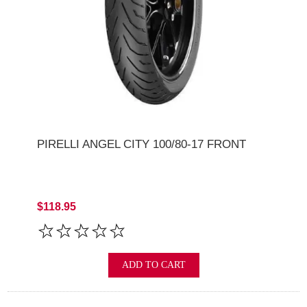
PIRELLI ANGEL CITY 100/80-17 FRONT
$118.95
ADD TO CART