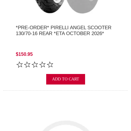
*PRE-ORDER* PIRELLI ANGEL SCOOTER
130/70-16 REAR *ETA OCTOBER 2026*
$150.95
ADD TO CART