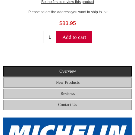
Be the first to review this product
Please select the address you want to ship to
$83.95
Add to cart
Overview
New Products
Reviews
Contact Us