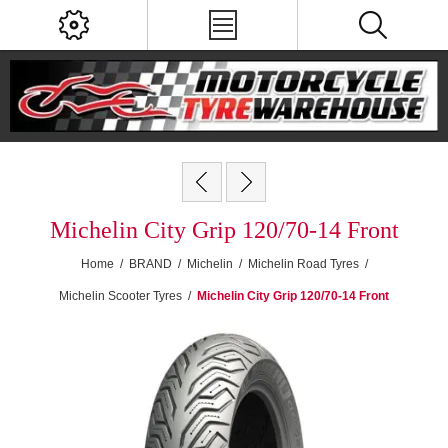
Michelin City Grip 120/70-14 Front
Home
/
BRAND
/
Michelin
/
Michelin Road Tyres
/
Michelin Scooter Tyres
/
Michelin City Grip 120/70-14 Front