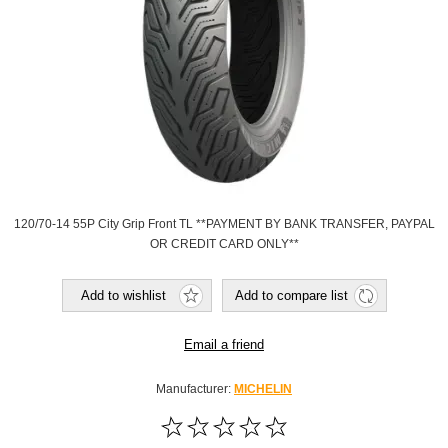
120/70-14 55P City Grip Front TL **PAYMENT BY BANK TRANSFER, PAYPAL
OR CREDIT CARD ONLY**
Add to wishlist
Add to compare list
Email a friend
Manufacturer:
MICHELIN