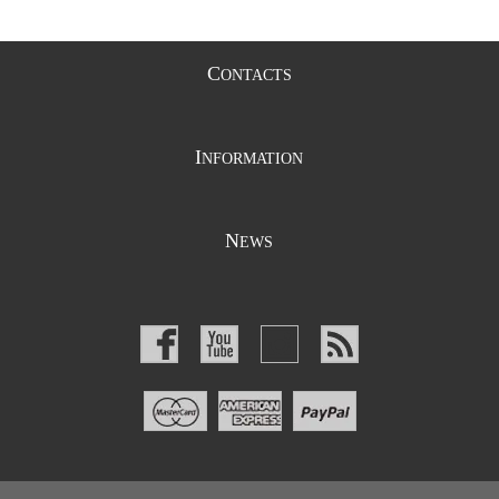
C
ONTACTS
I
NFORMATION
N
EWS