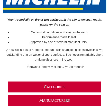
Your trusted ally on dry or wet surfaces, in the city or on open roads,
whatever the season
Grip in wet conditions and even in the rain!
Performance made to last
Approved by one or several manufacturers
A new silica-based rubber compound with shark tooth sipes gives this tyre
outstanding grip on wet or slippery surfaces. It achieves remarkably short
braking distances in the wet *!
Renowned longevity of the City Grip ranges!
C
ATEGORIES
M
ANUFACTURERS