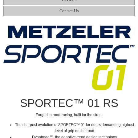
Contact Us
SPORTEC™ 01 RS
Forged in road-racing, built for the street
The sharpest evolution of SPORTEC™ 01 for riders demanding highest
level of grip on the road
Dynatread™, the adaptive tread design technology