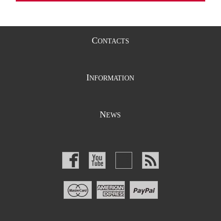
C
ONTACTS
I
NFORMATION
N
EWS