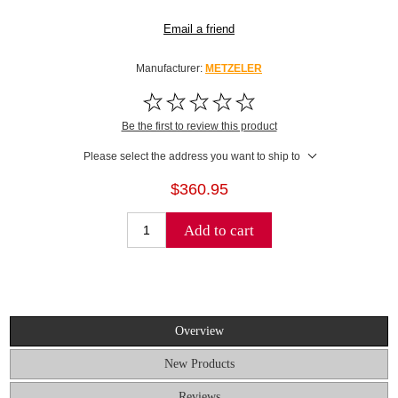
Email a friend
Manufacturer:
METZELER
Be the first to review this product
Please select the address you want to ship to
$360.95
Add to cart
Overview
New Products
Reviews