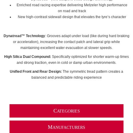
Enriched road racing expertise delivering Metzeler high performance
on road and track
New high-contrast sidewall design that elevates the tyre’s character
Dynatread™ Technology
: Grooves adapt under load (like during hard braking
or acceleration), increasing the contact patch and lateral grip while
maintaining excellent water evacuation at slower speeds.
High Silica Dual Compound:
Specifically optimized for shorter warm-up times
and strong traction, even in cold or damp urban environments.
Unified Front and Rear Design:
The symmetric tread pattern creates a
balanced and predictable riding experience
C
ATEGORIES
M
ANUFACTURERS