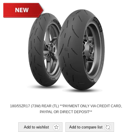
180/55ZR17 (73W) REAR (TL) **PAYMENT ONLY VIA CREDIT CARD,
PAYPAL OR DIRECT DEPOSIT**
Add to wishlist
Add to compare list