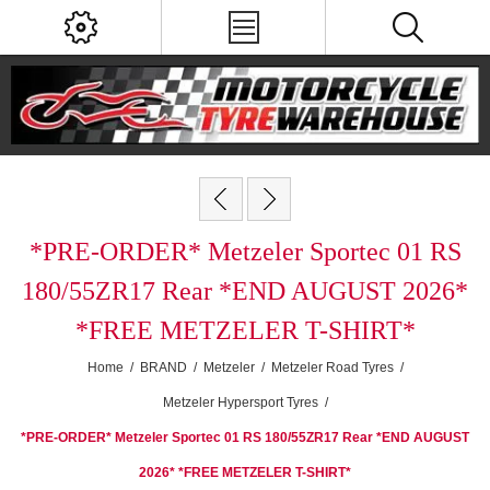
*PRE-ORDER* Metzeler Sportec 01 RS
180/55ZR17 Rear *END AUGUST 2026*
*FREE METZELER T-SHIRT*
Home
/
BRAND
/
Metzeler
/
Metzeler Road Tyres
/
Metzeler Hypersport Tyres
/
*PRE-ORDER* Metzeler Sportec 01 RS 180/55ZR17 Rear *END AUGUST
2026* *FREE METZELER T-SHIRT*