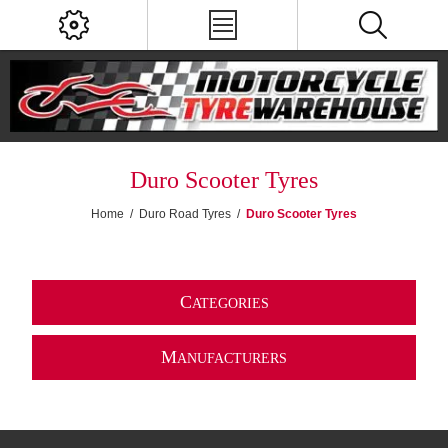
Duro Scooter Tyres
Home
/
Duro Road Tyres
/
Duro Scooter Tyres
C
ATEGORIES
M
ANUFACTURERS