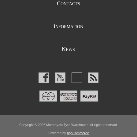
C
ONTACTS
I
NFORMATION
N
EWS
Copyright © 2026 Motorcycle Tyre Warehouse. All rights reserved.
Powered by
nopCommerce