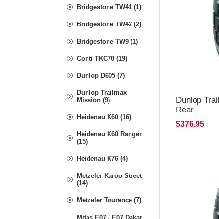
Bridgestone TW41 (1)
Bridgestone TW42 (2)
Bridgestone TW9 (1)
Conti TKC70 (19)
Dunlop D605 (7)
Dunlop Trailmax
Dunlop Tra
Mission (9)
Rear
Heidenau K60 (16)
$376.95
Heidenau K60 Ranger
(15)
Heidenau K76 (4)
Metzeler Karoo Street
(14)
Metzeler Tourance (7)
Mitas E07 / E07 Dakar