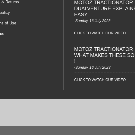
g & Returns
MOTOZ TRACTIONATOR
DUALVENTURE EXPLAIN
policy
EASY
-Sunday, 16 July 2023
ns of Use
CLICK TO WATCH OUR VIDEO
 us
MOTOZ TRACTIONATOR 
WHAT MAKES THESE S
!
-Sunday, 16 July 2023
CLICK TO WATCH OUR VIDEO