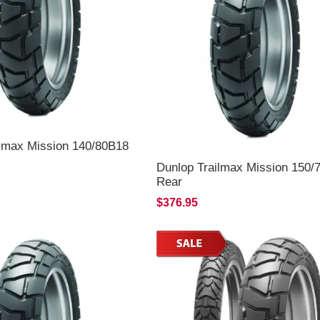
ilmax Mission 140/80B18
Dunlop Trailmax Mission 150/
Rear
$376.95