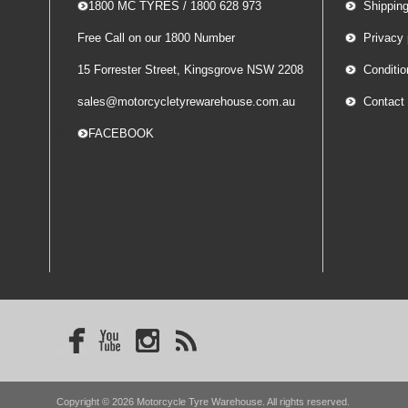
-- 1800 MC TYRES / 1800 628 973
Shippin
Free Call on our 1800 Number
Privacy 
15 Forrester Street, Kingsgrove NSW 2208
Conditio
sales@motorcycletyrewarehouse.com.au
Contact
-- FACEBOOK
Copyright © 2026 Motorcycle Tyre Warehouse. All rights reserved.