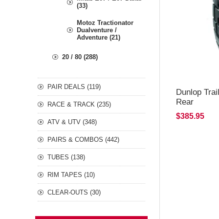
(33)
Motoz Tractionator
Dualventure /
Adventure (21)
20 / 80 (288)
PAIR DEALS (119)
Dunlop Tra
Rear
RACE & TRACK (235)
$385.95
ATV & UTV (348)
PAIRS & COMBOS (442)
TUBES (138)
RIM TAPES (10)
CLEAR-OUTS (30)