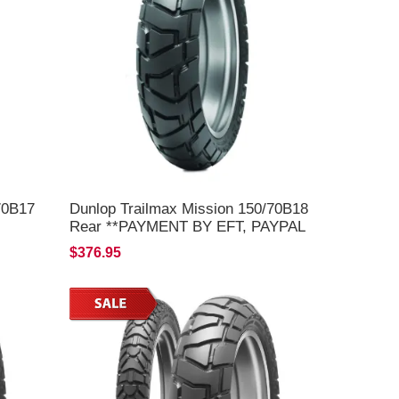
70B17
Dunlop Trailmax Mission 150/70B18
Rear **PAYMENT BY EFT, PAYPAL
OR C/C ONLY**
$376.95