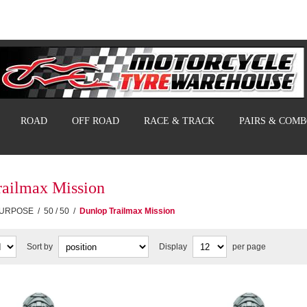
ROAD
OFF ROAD
RACE & TRACK
PAIRS & COM
railmax Mission
PURPOSE
/
50 / 50
/
Dunlop Trailmax Mission
Sort by
Display
per page