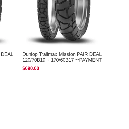
R DEAL
Dunlop Trailmax Mission PAIR DEAL
120/70B19 + 170/60B17 **PAYMENT
BY EFT, PAYPAL OR C/C ONLY**
$690.00