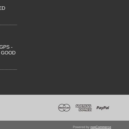
ED
GPS -
O GOOD
Powered by
nopCommerce