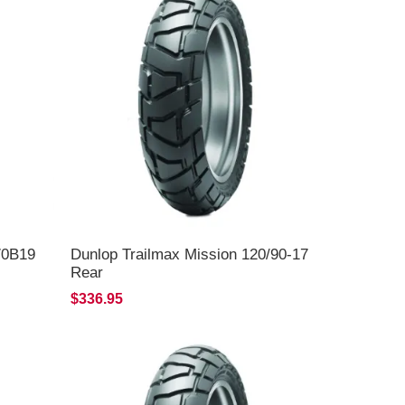
70B19
Dunlop Trailmax Mission 120/90-17
Rear
$336.95