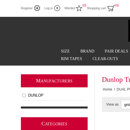
(0)
(0)
Register
Log in
Wishlist
Shopping cart
SIZE
BRAND
PAIR DEALS
RIM TAPES
CLEAR-OUTS
Dunlop T
M
ANUFACTURERS
Home
/
DUAL 
DUNLOP
View as
C
ATEGORIES