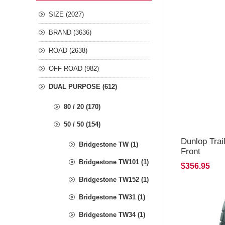
SIZE (2027)
BRAND (3636)
ROAD (2638)
OFF ROAD (982)
DUAL PURPOSE (612)
80 / 20 (170)
50 / 50 (154)
Dunlop Trai
Bridgestone TW (1)
Front
Bridgestone TW101 (1)
$356.95
Bridgestone TW152 (1)
Bridgestone TW31 (1)
Bridgestone TW34 (1)