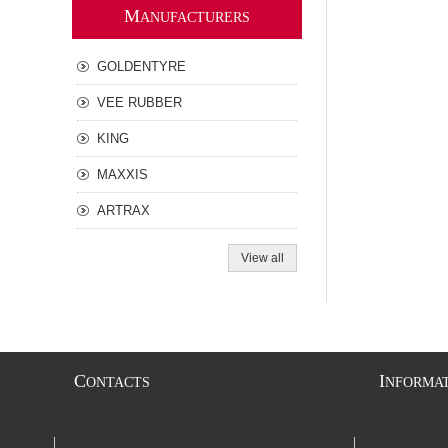
M
ANUFACTURERS
GOLDENTYRE
VEE RUBBER
KING
MAXXIS
ARTRAX
View all
C
I
ONTACTS
NFORMA