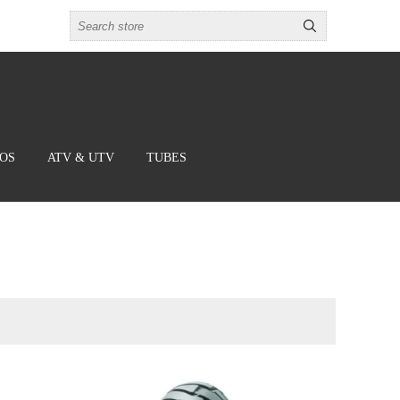
BOS
ATV & UTV
TUBES