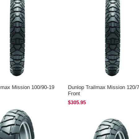
lmax Mission 100/90-19
Dunlop Trailmax Mission 120/
Front
$305.95