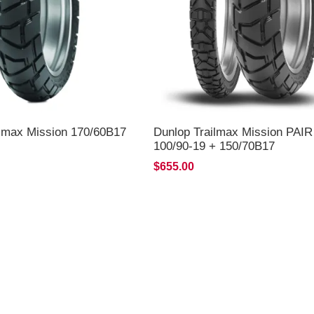
ilmax Mission 170/60B17
Dunlop Trailmax Mission PAI
100/90-19 + 150/70B17
*FREE*DELIVERY*
$655.00