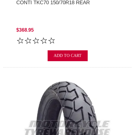
CONTI TKC70 150/70R18 REAR
$368.95
ADD TO CART