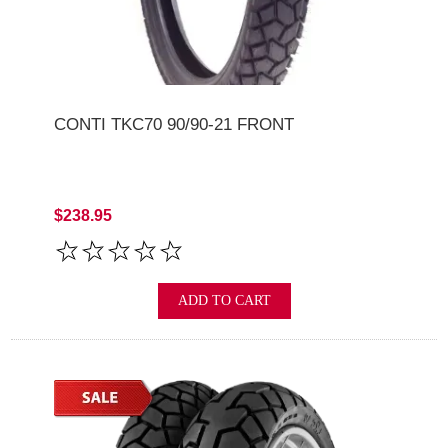
CONTI TKC70 90/90-21 FRONT
$238.95
ADD TO CART