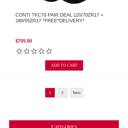
CONTI TKC70 PAIR DEAL 120/70ZR17 +
180/55ZR17 *FREE*DELIVERY*
$705.00
ADD TO CART
1
2
Next
C
ATEGORIES