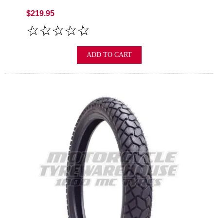
$219.95
ADD TO CART