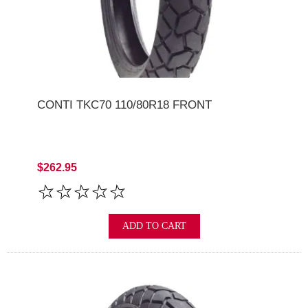
CONTI TKC70 110/80R18 FRONT
$262.95
ADD TO CART