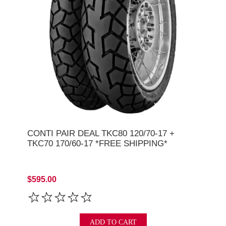
CONTI PAIR DEAL TKC80 120/70-17 +
TKC70 170/60-17 *FREE SHIPPING*
$595.00
ADD TO CART