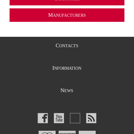
M
ANUFACTURERS
C
ONTACTS
I
NFORMATION
N
EWS