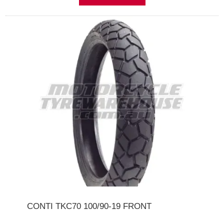
CONTI TKC70 100/90-19 FRONT