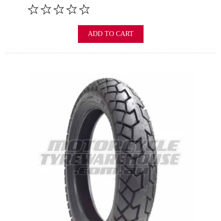
ADD TO CART