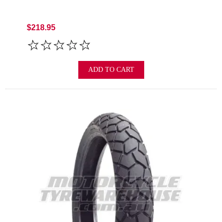
$218.95
ADD TO CART