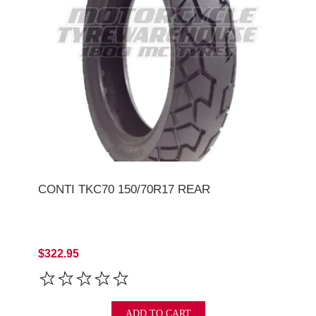
CONTI TKC70 150/70R17 REAR
$322.95
ADD TO CART