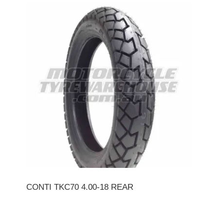
CONTI TKC70 4.00-18 REAR