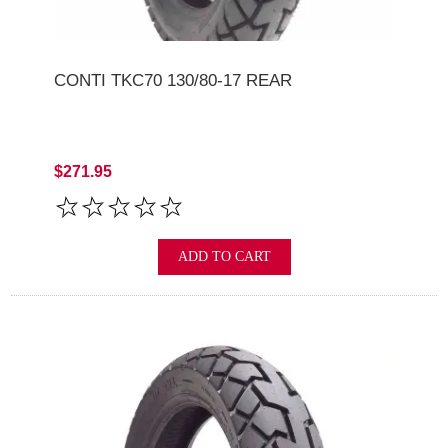
CONTI TKC70 130/80-17 REAR
$271.95
ADD TO CART