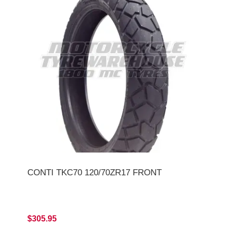
CONTI TKC70 120/70ZR17 FRONT
$305.95