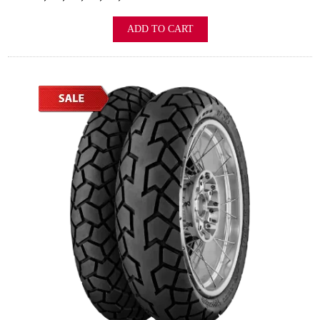
ADD TO CART