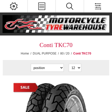
Conti TKC70
Home
/
DUAL PURPOSE
/
80 / 20
/
Conti TKC70