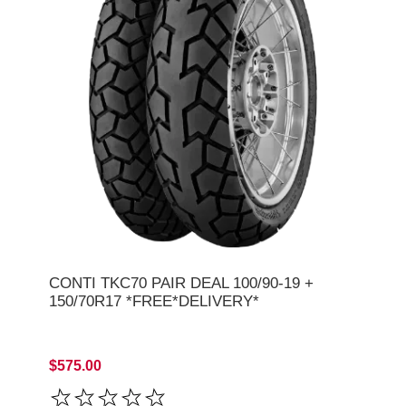
CONTI TKC70 PAIR DEAL 100/90-19 +
150/70R17 *FREE*DELIVERY*
$575.00