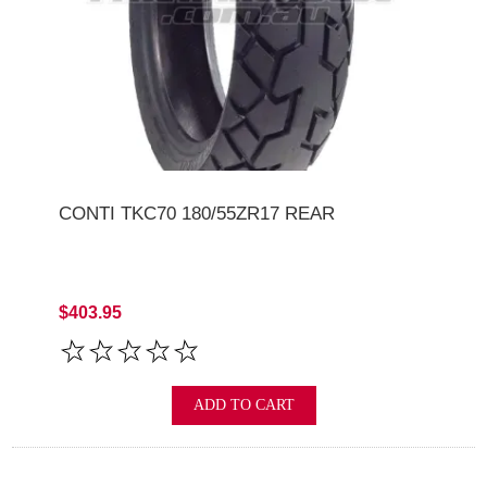
CONTI TKC70 180/55ZR17 REAR
$403.95
ADD TO CART