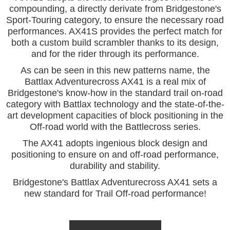
compounding, a directly derivate from Bridgestone's
Sport-Touring category, to ensure the necessary road
performances. AX41S provides the perfect match for
both a custom build scrambler thanks to its design,
and for the rider through its performance.
As can be seen in this new patterns name, the
Battlax Adventurecross AX41 is a real mix of
Bridgestone's know-how in the standard trail on-road
category with Battlax technology and the state-of-the-
art development capacities of block positioning in the
Off-road world with
the Battlecross series.
The AX41 adopts ingenious block design and
positioning to ensure on and off-road performance,
durability and stability.
Bridgestone's Battlax Adventurecross AX41 sets a
new standard for Trail Off-road performance!