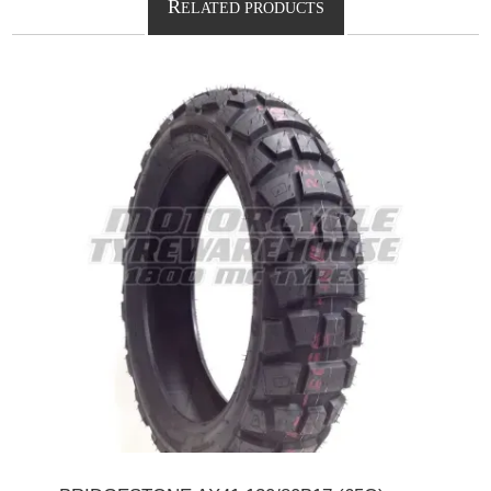
R
ELATED PRODUCTS