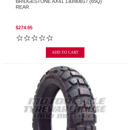
BRIDGESTONE AX41 130/80B17 (65Q)
REAR
$274.95
ADD TO CART