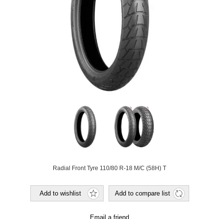
Radial Front Tyre 110/80 R-18 M/C (58H) T
Add to wishlist
Add to compare list
Email a friend