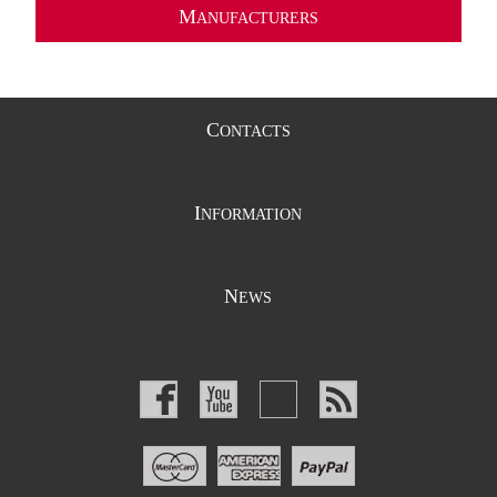
M
ANUFACTURERS
C
ONTACTS
I
NFORMATION
N
EWS