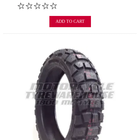
ADD TO CART