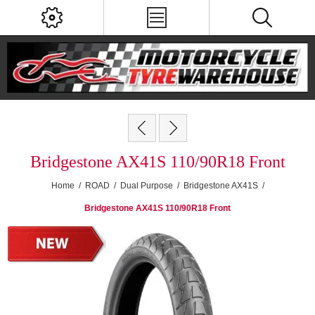
Bridgestone AX41S 110/90R18 Front
Home
/
ROAD
/
Dual Purpose
/
Bridgestone AX41S
/
Bridgestone AX41S 110/90R18 Front