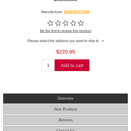
Manufacturer:
BRIDGESTONE
Be the first to review this product
Please select the address you want to ship to
$220.95
Add to cart
Overview
New Products
Reviews
Contact Us