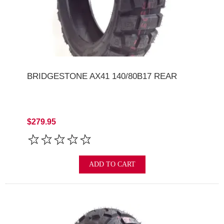
BRIDGESTONE AX41 140/80B17 REAR
$279.95
ADD TO CART