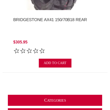
BRIDGESTONE AX41 150/70B18 REAR
$305.95
ADD TO CART
C
ATEGORIES