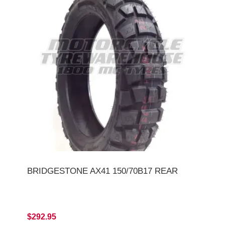
BRIDGESTONE AX41 150/70B17 REAR
$292.95