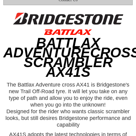
BATTLAX
ADVENTURECROS
SCRAMBLER
AX41S
The Battlax Adventure cross AX41 is Bridgestone's
new Trail Off-Road tyre. It will let you take on any
type of path and allow you to enjoy the ride, even
when you go into the unknown!
Designed for the rider who wants classic scrambler
looks, but still desires Bridgestone performance and
capability
AX41S adopts the latest technologies in terms of