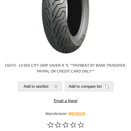
150/70 - 14 66S CITY GRIP SAVER R TL **PAYMENT BY BANK TRANSFER,
PAYPAL OR CREDIT CARD ONLY**
Add to wishlist
Add to compare list
Email a friend
Manufacturer:
MICHELIN