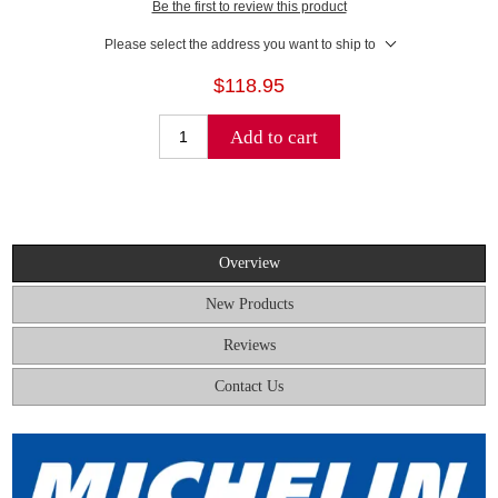
Be the first to review this product
Please select the address you want to ship to
$118.95
Add to cart
Overview
New Products
Reviews
Contact Us