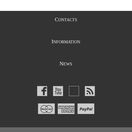
C
ONTACTS
I
NFORMATION
N
EWS