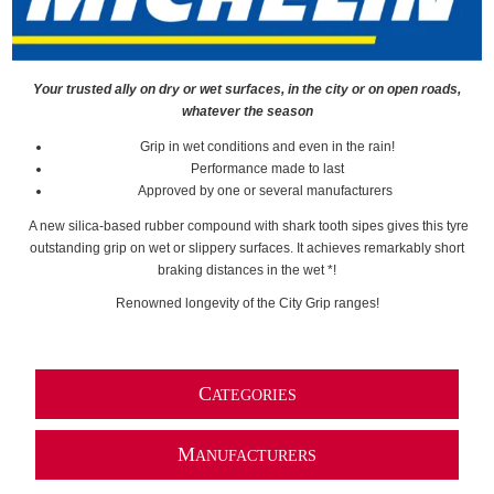
Your trusted ally on dry or wet surfaces, in the city or on open roads,
whatever the season
Grip in wet conditions and even in the rain!
Performance made to last
Approved by one or several manufacturers
A new silica-based rubber compound with shark tooth sipes gives this tyre
outstanding grip on wet or slippery surfaces. It achieves remarkably short
braking distances in the wet *!
Renowned longevity of the City Grip ranges!
C
ATEGORIES
M
ANUFACTURERS