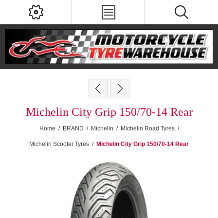
Michelin City Grip 150/70-14 Rear
Home
/
BRAND
/
Michelin
/
Michelin Road Tyres
/
Michelin Scooter Tyres
/
Michelin City Grip 150/70-14 Rear