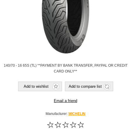
140/70 - 16 65S (TL) **PAYMENT BY BANK TRANSFER, PAYPAL OR CREDIT
CARD ONLY**
Add to wishlist
Add to compare list
Email a friend
Manufacturer:
MICHELIN