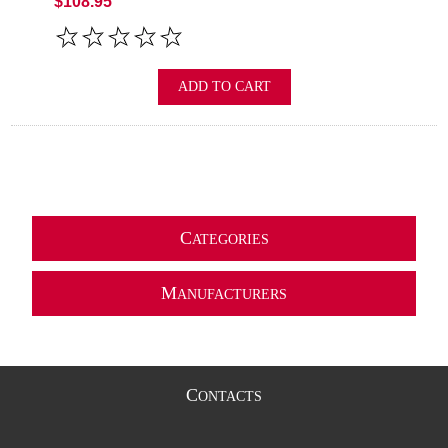
$108.95
ADD TO CART
C
ATEGORIES
M
ANUFACTURERS
C
ONTACTS