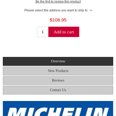
Be the first to review this product
Please select the address you want to ship to
$108.95
Add to cart
Overview
New Products
Reviews
Contact Us