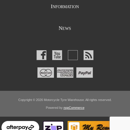
I
NFORMATION
N
EWS
Copyright © 2026 Motorcycle Tyre Warehouse. All rights reserved.
Powered by
nopCommerce