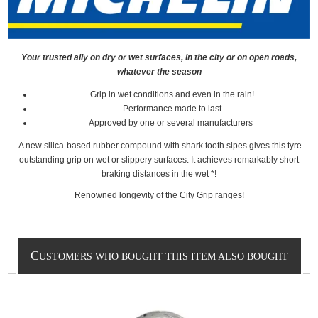
Your trusted ally on dry or wet surfaces, in the city or on open roads,
whatever the season
Grip in wet conditions and even in the rain!
Performance made to last
Approved by one or several manufacturers
A new silica-based rubber compound with shark tooth sipes gives this tyre
outstanding grip on wet or slippery surfaces. It achieves remarkably short
braking distances in the wet *!
Renowned longevity of the City Grip ranges!
C
USTOMERS WHO BOUGHT THIS ITEM ALSO BOUGHT