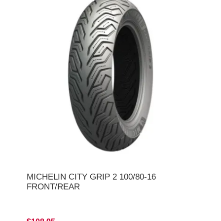
MICHELIN CITY GRIP 2 100/80-16
FRONT/REAR