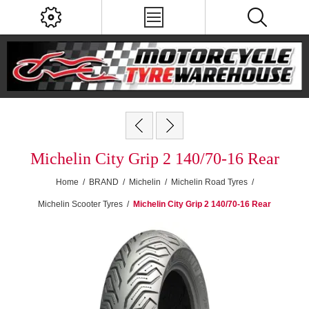
Michelin City Grip 2 140/70-16 Rear
Home
/
BRAND
/
Michelin
/
Michelin Road Tyres
/
Michelin Scooter Tyres
/
Michelin City Grip 2 140/70-16 Rear