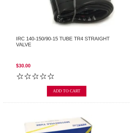
IRC 140-150/90-15 TUBE TR4 STRAIGHT
VALVE
$30.00
ADD TO CART