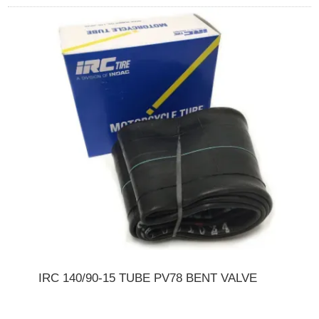
IRC 140/90-15 TUBE PV78 BENT VALVE