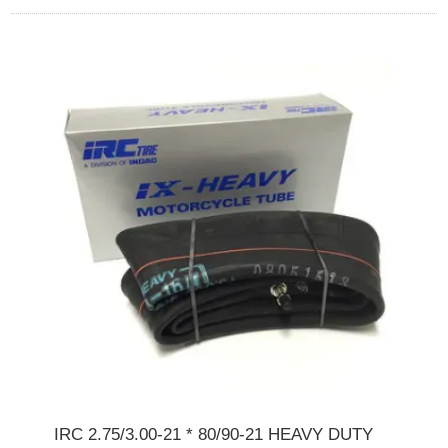
IRC 2.75/3.00-21 * 80/90-21 HEAVY DUTY