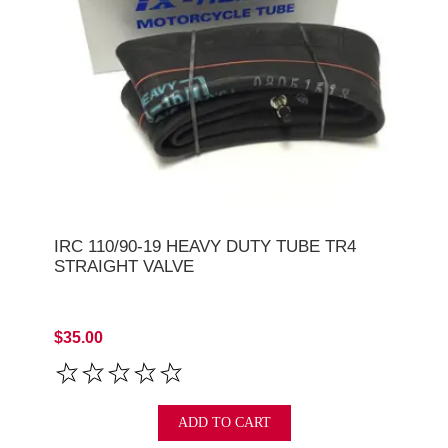
IRC 110/90-19 HEAVY DUTY TUBE TR4
STRAIGHT VALVE
$35.00
ADD TO CART