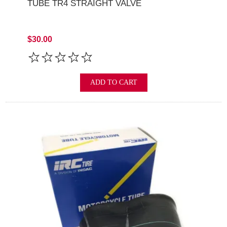
TUBE TR4 STRAIGHT VALVE
$30.00
ADD TO CART