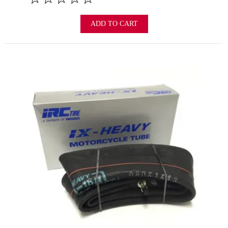
ADD TO CART