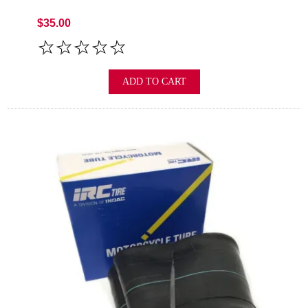
$35.00
ADD TO CART