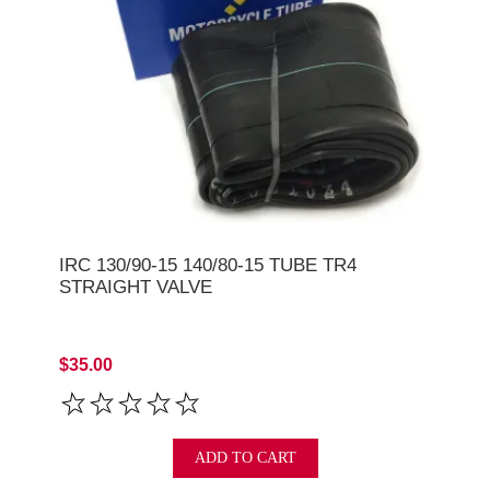
IRC 130/90-15 140/80-15 TUBE TR4
STRAIGHT VALVE
$35.00
ADD TO CART