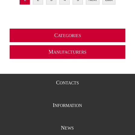
C
ATEGORIES
M
ANUFACTURERS
C
ONTACTS
I
NFORMATION
N
EWS