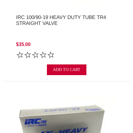
IRC 100/90-19 HEAVY DUTY TUBE TR4
STRAIGHT VALVE
$35.00
ADD TO CART