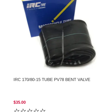
IRC 170/80-15 TUBE PV78 BENT VALVE
$35.00