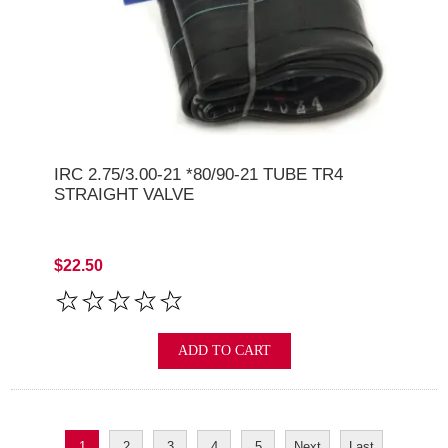
IRC 2.75/3.00-21 *80/90-21 TUBE TR4
STRAIGHT VALVE
$22.50
ADD TO CART
1
2
3
4
5
Next
Last