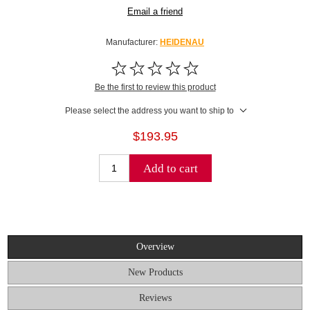
Email a friend
Manufacturer:
HEIDENAU
Be the first to review this product
Please select the address you want to ship to
$193.95
Add to cart
Overview
New Products
Reviews