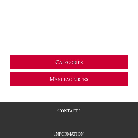
C
ATEGORIES
M
ANUFACTURERS
C
ONTACTS
I
NFORMATION