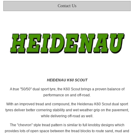
Contact Us
HEIDENAU K60 SCOUT
A true "50/50" dual sport tyre, the K60 Scout brings a proven balance of
performance on and off-road.
With an improved tread and compound, the Heidenau K60 Scout dual sport
tyres deliver better cornering stability and wet weather grip on the pavement,
while delivering off-road as well.
The "chevron" style tread pattern is similar to full knobby designs which
provides lots of open space between the tread blocks to route sand, mud and