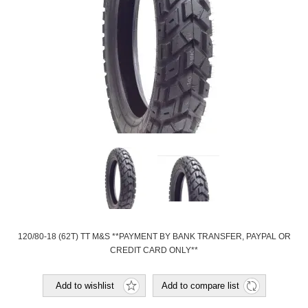
120/80-18 (62T) TT M&S **PAYMENT BY BANK TRANSFER, PAYPAL OR
CREDIT CARD ONLY**
Add to wishlist
Add to compare list