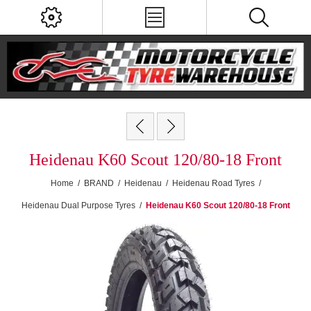
Heidenau K60 Scout 120/80-18 Front
Home
/
BRAND
/
Heidenau
/
Heidenau Road Tyres
/
Heidenau Dual Purpose Tyres
/
Heidenau K60 Scout 120/80-18 Front