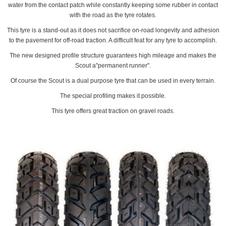
water from the contact patch while constantly keeping some rubber in contact
with the road as the tyre rotates.
This tyre is a stand-out as it does not sacrifice on-road longevity and adhesion
to the pavement for off-road traction. A difficult feat for any tyre to accomplish.
The new designed profile structure guarantees high mileage and makes the
Scout a"permanent runner".
Of course the Scout is a dual purpose tyre that can be used in every terrain.
The special profiling makes it possible.
This tyre offers great traction on gravel roads.