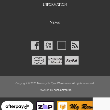
I
NFORMATION
N
EWS
Copyright © 2026 Motorcycle Tyre Warehouse. All rights reserved.
Powered by
nopCommerce