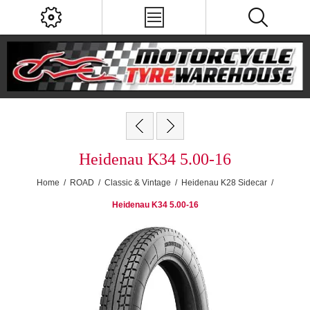
Heidenau K34 5.00-16
Home
/
ROAD
/
Classic & Vintage
/
Heidenau K28 Sidecar
/
Heidenau K34 5.00-16