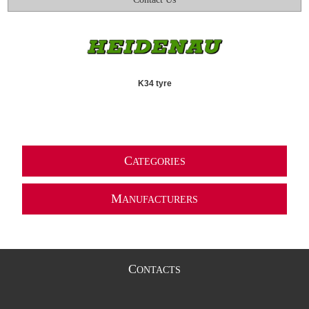
K34 tyre
C
ATEGORIES
M
ANUFACTURERS
C
ONTACTS