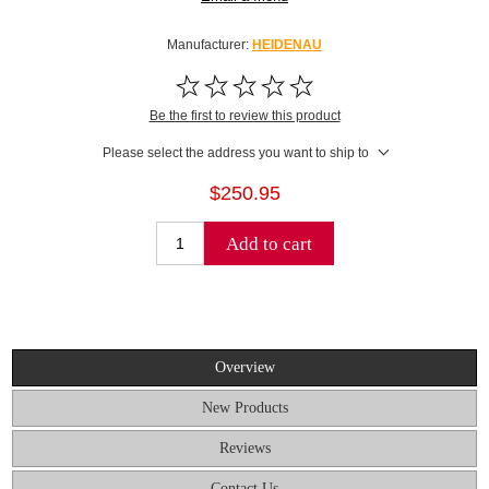
Manufacturer:
HEIDENAU
Be the first to review this product
Please select the address you want to ship to
$250.95
Add to cart
Overview
New Products
Reviews
Contact Us