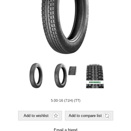
5.00-16 (71H) (TT)
Add to wishlist
Add to compare list
Email a friend