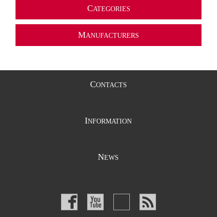
C
ATEGORIES
M
ANUFACTURERS
C
ONTACTS
I
NFORMATION
N
EWS