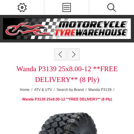
Wanda P3139 25x8.00-12 **FREE
DELIVERY** (8 Ply)
Home
/
ATV & UTV
/
Search by Brand
/
Wanda P3139
/
Wanda P3139 25x8.00-12 **FREE DELIVERY** (8 Ply)