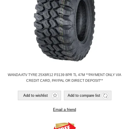
WANDA ATV TYRE 25X8R12 P3139 8PR TL 47M **PAYMENT ONLY VIA
CREDIT CARD, PAYPAL OR DIRECT DEPOSIT**
Add to wishlist
Add to compare list
Email a friend