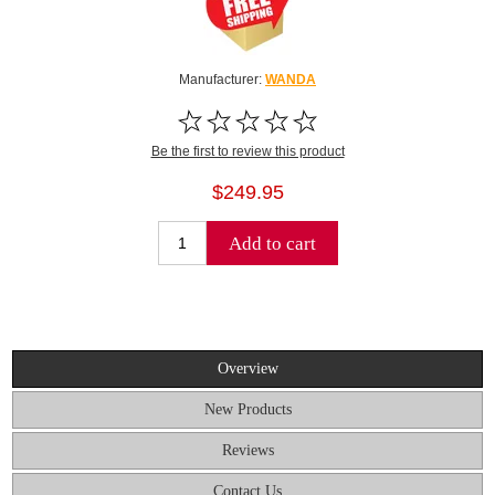
Manufacturer:
WANDA
Be the first to review this product
$249.95
Add to cart
Overview
New Products
Reviews
Contact Us