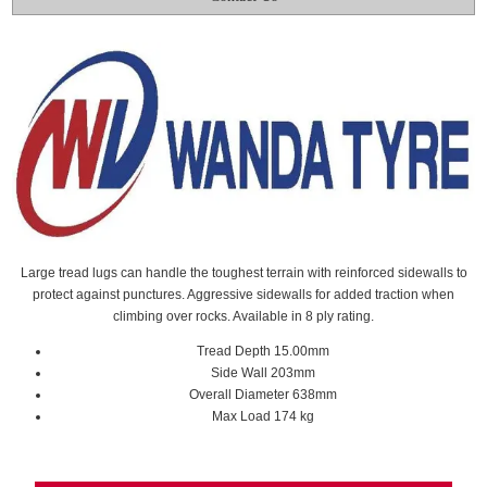
Large tread lugs can handle the toughest terrain with reinforced sidewalls to
protect against punctures. Aggressive sidewalls for added traction when
climbing over rocks. Available in 8 ply rating.
Tread Depth 15.00mm
Side Wall 203mm
Overall Diameter 638mm
Max Load 174 kg