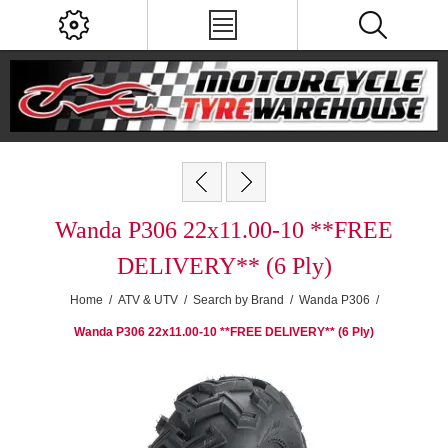
Wanda P306 22x11.00-10 **FREE
DELIVERY** (6 Ply)
Home
/
ATV & UTV
/
Search by Brand
/
Wanda P306
/
Wanda P306 22x11.00-10 **FREE DELIVERY** (6 Ply)