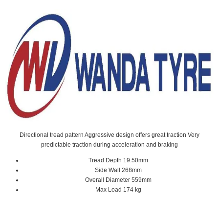
Directional tread pattern Aggressive design offers great traction Very
predictable traction during acceleration and braking
Tread Depth 19.50mm
Side Wall 268mm
Overall Diameter 559mm
Max Load 174 kg