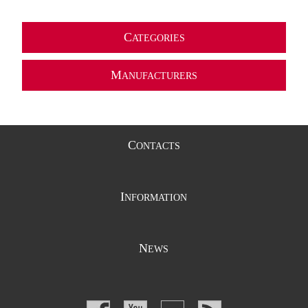
C
ATEGORIES
M
ANUFACTURERS
C
ONTACTS
I
NFORMATION
N
EWS