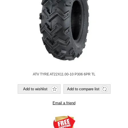
ATV TYRE AT22X11.00-10 P306 6PR TL
Add to wishlist
Add to compare list
Email a friend