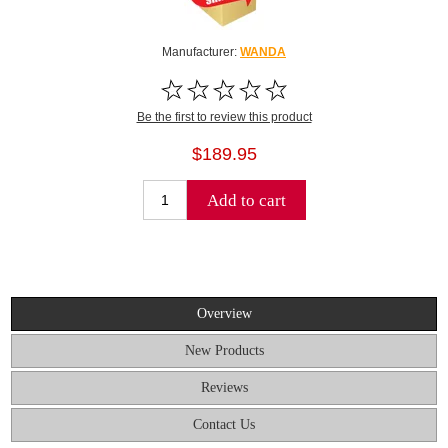
Manufacturer:
WANDA
Be the first to review this product
$189.95
Add to cart
Overview
New Products
Reviews
Contact Us