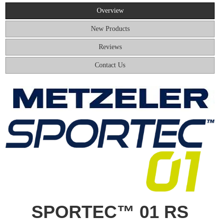
Overview
New Products
Reviews
Contact Us
SPORTEC™ 01 RS