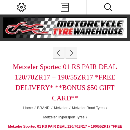
Metzeler Sportec 01 RS PAIR DEAL
120/70ZR17 + 190/55ZR17 *FREE
DELIVERY* **BONUS $50 GIFT
CARD**
Home
/
BRAND
/
Metzeler
/
Metzeler Road Tyres
/
Metzeler Hypersport Tyres
/
Metzeler Sportec 01 RS PAIR DEAL 120/70ZR17 + 190/55ZR17 *FREE