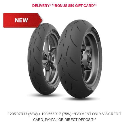
DELIVERY* **BONUS $50 GIFT CARD**
120/70ZR17 (58W) + 190/55ZR17 (75W) **PAYMENT ONLY VIA CREDIT
CARD, PAYPAL OR DIRECT DEPOSIT**