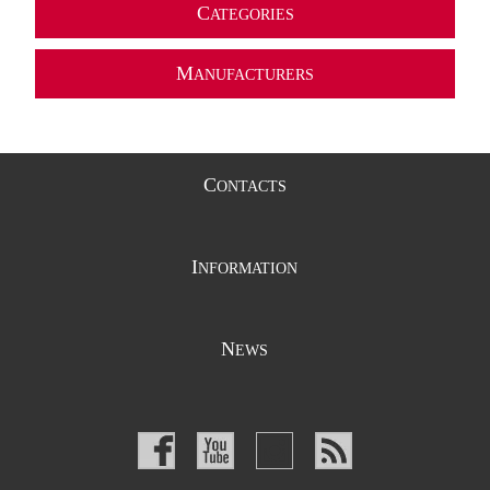
C
ATEGORIES
M
ANUFACTURERS
C
ONTACTS
I
NFORMATION
N
EWS