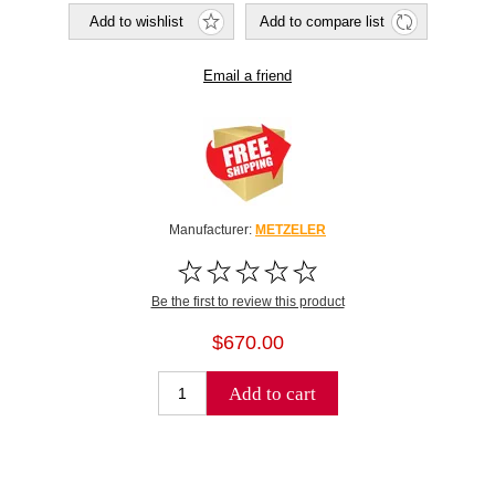
Add to wishlist
Add to compare list
Email a friend
Manufacturer:
METZELER
Be the first to review this product
$670.00
Add to cart