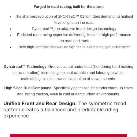
Forged in road-racing, built for the street
The sharpest evolution of SPORTEC™ 01 for riders demanding highest
level of grip on the road
Dynatread™, the adaptive tread design technology
Enriched road racing expertise delivering Metzeler high performance
on road and track
New high-contrast sidewall design that elevates the tyre’s character
Dynatread™ Technology
: Grooves adapt under load (like during hard braking
or acceleration), increasing the contact patch and lateral grip while
maintaining excellent water evacuation at slower speeds.
High Silica Dual Compound:
Specifically optimized for shorter warm-up times
and strong traction, even in cold or damp urban environments.
Unified Front and Rear Design:
The symmetric tread
pattern creates a balanced and predictable riding
experience