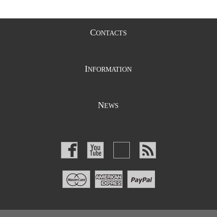
C
ONTACTS
I
NFORMATION
N
EWS