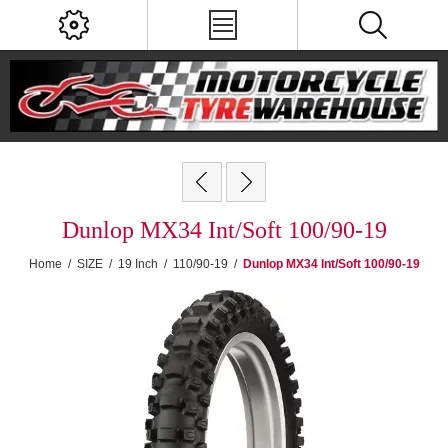
Dunlop MX34 Int/Soft 100/90-19
Home
/
SIZE
/
19 Inch
/
110/90-19
/
Dunlop MX34 Int/Soft 100/90-19