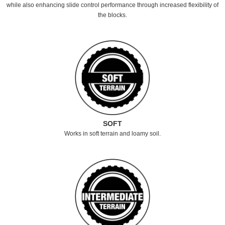
while also enhancing slide control performance through increased flexibility of
the blocks.
SOFT
Works in soft terrain and loamy soil.