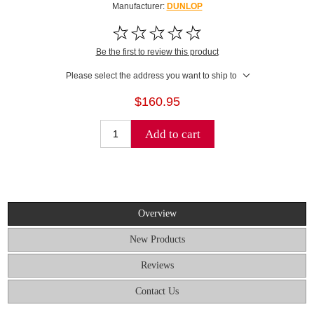
Manufacturer:
DUNLOP
Be the first to review this product
Please select the address you want to ship to
$160.95
Add to cart
Overview
New Products
Reviews
Contact Us