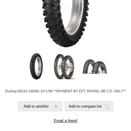
Dunlop MX34 100/90-19 57M **PAYMENT BY EFT, PAYPAL OR C/C ONLY**
Add to wishlist
Add to compare list
Email a friend