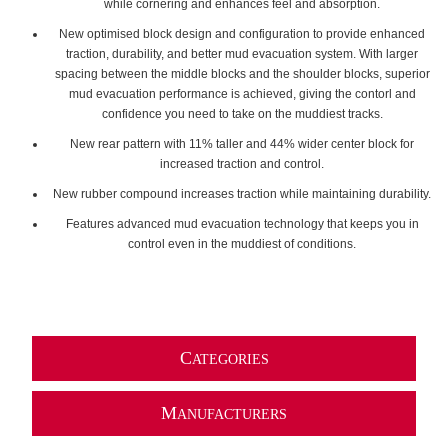
while cornering and enhances feel and absorption.
New optimised block design and configuration to provide enhanced
traction, durability, and better mud evacuation system. With larger
spacing between the middle blocks and the shoulder blocks, superior
mud evacuation performance is achieved, giving the contorl and
confidence you need to take on the muddiest tracks.
New rear pattern with 11% taller and 44% wider center block for
increased traction and control.
New rubber compound increases traction while maintaining durability.
Features advanced mud evacuation technology that keeps you in
control even in the muddiest of conditions.
C
ATEGORIES
M
ANUFACTURERS