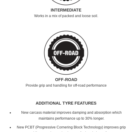
INTERMEDIATE
Works in a mix of packed and loose soil.
OFF-ROAD
Provide grip and handling for off-road performance
ADDITIONAL TYRE FEATURES
New carcass material improves damping and absorption which
maintains performance up to 30% longer.
New PCBT (Progressive Cornering Block Technology) improves grip