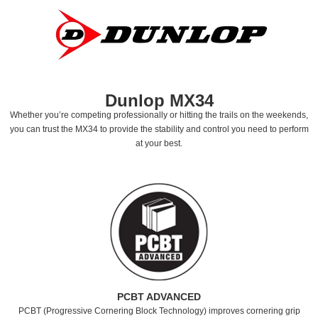
Dunlop MX34
Whether you’re competing professionally or hitting the trails on the weekends,
you can trust the MX34 to provide the stability and control you need to perform
at your best.
PCBT ADVANCED
PCBT (Progressive Cornering Block Technology) improves cornering grip